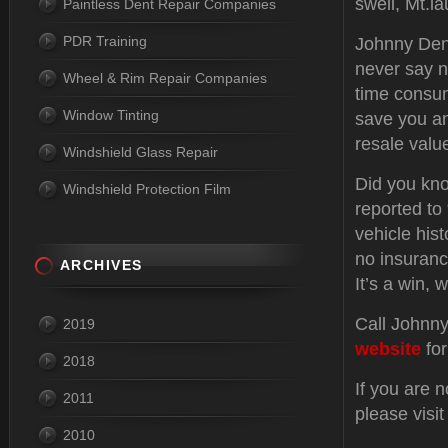
swell, Mt.l
Paintless Dent Repair Companies
PDR Training
Johnny Dent
never say n
Wheel & Rim Repair Companies
time consum
Window Tinting
save you an
resale valu
Windshield Glass Repair
Did you kno
Windshield Protection Film
reported to
vehicle hist
no insuranc
ARCHIVES
It’s a win, w
Call Johnny
2019
website
for
2018
If you are 
2011
please visi
2010