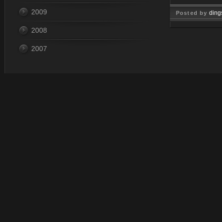
2009
ding
Posted by
2008
Dec 31, 
2007