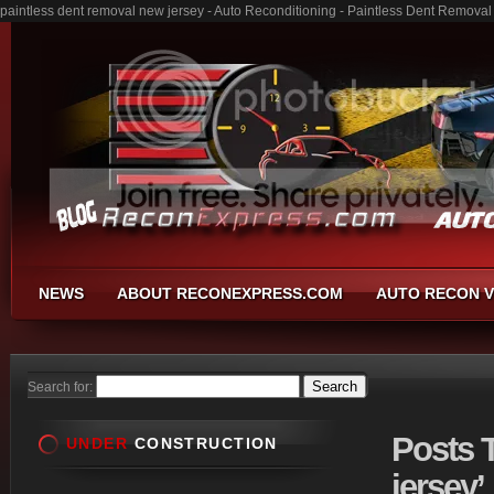
paintless dent removal new jersey - Auto Reconditioning - Paintless Dent Remova
NEWS
ABOUT RECONEXPRESS.COM
AUTO RECON V
Search for:
Posts
T
UNDER
CONSTRUCTION
jersey’