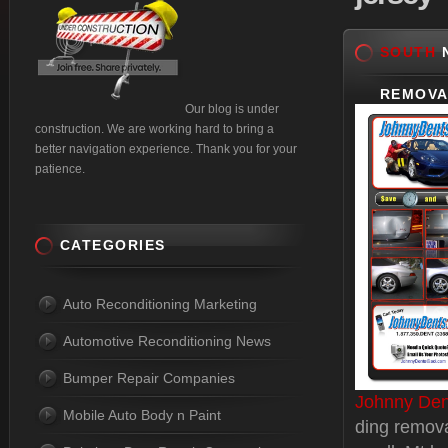
SOUTH
N
REMOVA
Our blog is under
construction. We are working hard to bring a
better navigation experience. Thank you for your
patience.
CATEGORIES
Auto Reconditioning Marketing
Automotive Reconditioning News
Bumper Repair Companies
Johnny Den
Mobile Auto Body n Paint
ding remova