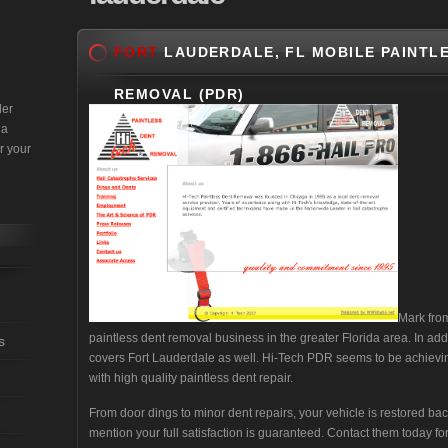
FORT
LAUDERDALE, FL MOBILE PAINTLE
REMOVAL (PDR)
der
 a
r your
Mark fr
paintless dent removal business in the greater Florida area. In ad
s
covers Fort Lauderdale as well. Hi-Tech PDR seems to be achievin
with high quality paintless dent repair.
From door dings to minor dent repairs, your vehicle is restored bac
mention your full satisfaction is guaranteed. Contact them today 