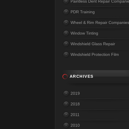
Paintless Dent Repair Compani
PDR Training
Wheel & Rim Repair Companie
Window Tinting
Windshield Glass Repair
Windshield Protection Film
ARCHIVES
2019
2018
2011
2010