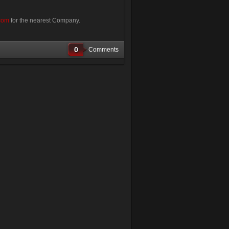
com
for the nearest Company.
0
Comments