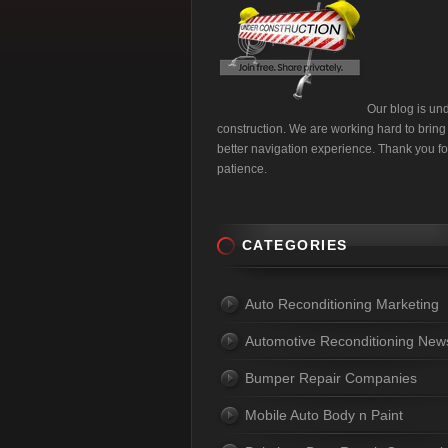
Our blog is un
construction. We are working hard to bring
better navigation experience. Thank you fo
patience.
CATEGORIES
Auto Reconditioning Marketing
Automotive Reconditioning New
Bumper Repair Companies
Mobile Auto Body n Paint