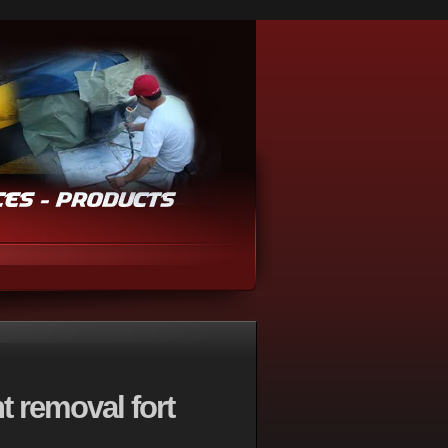
t removal fort