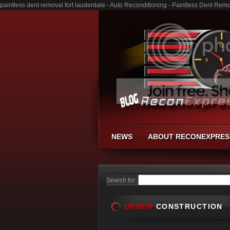
paintless dent removal fort lauderdale - Auto Reconditioning - Paintless Dent Re
NEWS
ABOUT RECONEXPRES
Search for:
UNDER
CONSTRUCTION