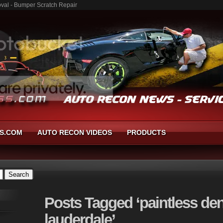
moval - Bumper Scratch Repair
S.COM
AUTO RECON VIDEOS
PRODUCTS
Posts
Tagged ‘paintless den
lauderdale’