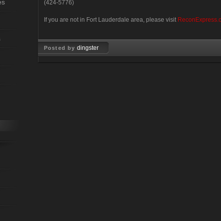
es
(424-5776)
If you are not in Fort Lauderdale area, please visit
ReconExpress.
s
dingster
Posted by
Feb 10, 2008