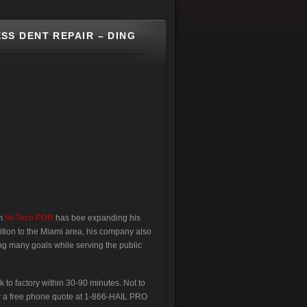
SS DENT REPAIR – DING
om
Hi-Tech PDR
has bee expanding his
dition to the Miami area, his company also
g many goals while serving the public
k to factory within 30-90 minutes. Not to
for a free phone quote at 1-866-HAIL PRO