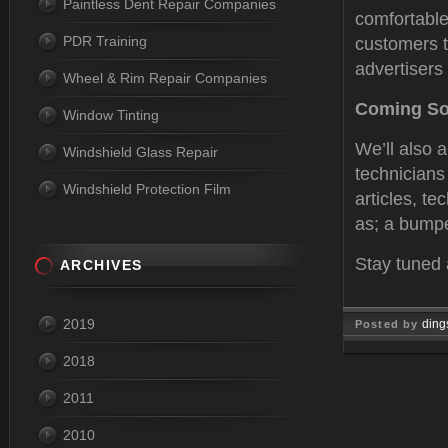
Paintless Dent Repair Companies
comfortable
PDR Training
customers t
advertisers 
Wheel & Rim Repair Companies
Coming S
Window Tinting
We’ll also 
Windshield Glass Repair
technicians
Windshield Protection Film
articles, te
as; a bumpe
Stay tuned 
ARCHIVES
2019
ding
Posted by
Sep 01, 
2018
2011
2010