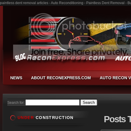
paintless dent removal articles - Auto Reconditioning - Paintless Dent Removal - 
NEWS
ABOUT RECONEXPRESS.COM
AUTO RECON V
Search for:
Posts
T
UNDER
CONSTRUCTION