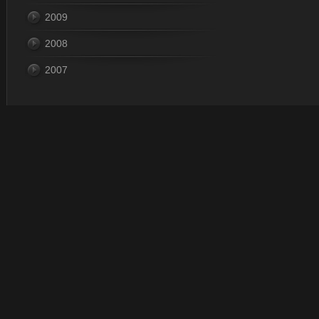
2009
2008
2007