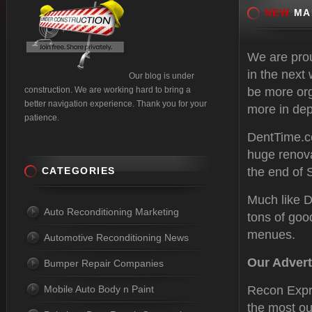
NEW
MAK
We are prou
in the next
Our blog is under
construction. We are working hard to bring a
be more org
better navigation experience. Thank you for your
more in dep
patience.
DentTime.c
huge renova
CATEGORIES
the end of 
Much like D
Auto Reconditioning Marketing
tons of goo
menues.
Automotive Reconditioning News
Our Advert
Bumper Repair Companies
Mobile Auto Body n Paint
Recon Expre
the most ou