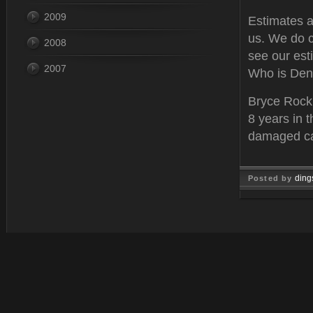
2009
Estimates ar
us. We do c
2008
see our est
2007
Who is Den
Bryce Rockh
8 years in t
damaged car
ding
Posted by
Mar 02, 