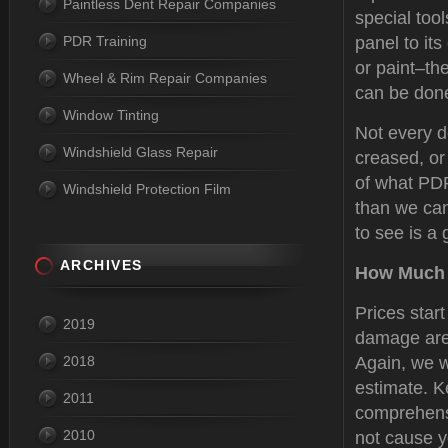
Paintless Dent Repair Companies
special tool
PDR Training
panel to its
or paint–the
Wheel & Rim Repair Companies
can be done
Window Tinting
Not every d
Windshield Glass Repair
creased, or
of what PDR
Windshield Protection Film
than we can
to see is a 
ARCHIVES
How Much 
Prices star
2019
damage are 
2018
Again, we w
estimate. K
2011
comprehensi
2010
not cause y