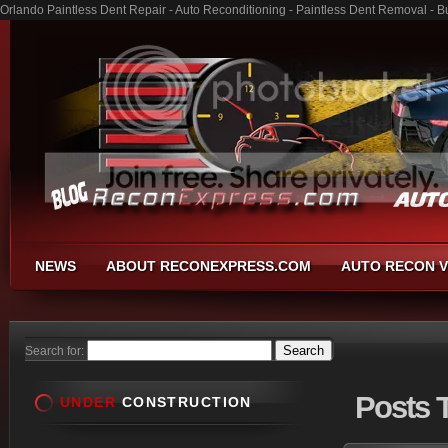
Orlando Paintless Dent Repair - Auto Reconditioning - Paintless Dent Removal - 
NEWS
ABOUT RECONEXPRESS.COM
AUTO RECON V
Search for:
Posts
T
UNDER
CONSTRUCTION