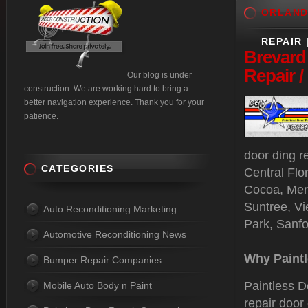
ORLAN
REPAIR 
Brevard
Repair 
Our blog is under
construction. We are working hard to bring a
better navigation experience. Thank you for your
patience.
door ding r
CATEGORIES
Central Flo
Cocoa, Merr
Suntree, Vi
Auto Reconditioning Marketing
Park, Sanf
Automotive Reconditioning News
Why Paintl
Bumper Repair Companies
Paintless D
Mobile Auto Body n Paint
repair door