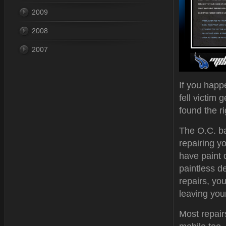
2009
2008
2007
If you happ
fell victim 
found the ri
The O.C. b
repairing y
have paint
paintless d
repairs, you
leaving you
Most repair