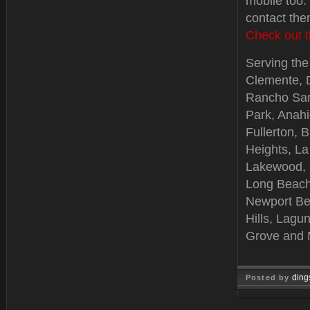
mobile too.
contact the
Check out t
Serving the 
Clemente, 
Rancho Sant
Park, Anah
Fullerton, 
Heights, La
Lakewood, B
Long Beach
Newport Be
Hills, Lagu
Grove and 
ding
Posted by
Feb 06, 