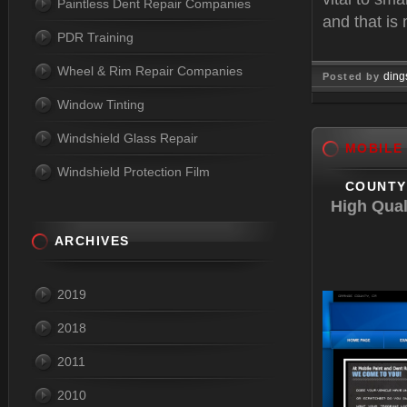
Paintless Dent Repair Companies
and that is
PDR Training
Wheel & Rim Repair Companies
ding
Posted by
Window Tinting
Jun 04, 
Windshield Glass Repair
MOBILE
Windshield Protection Film
COUNTY 
High Qual
ARCHIVES
2019
2018
2011
2010