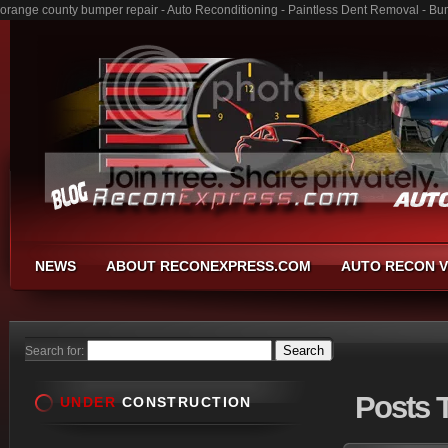
orange county bumper repair - Auto Reconditioning - Paintless Dent Removal - B
NEWS
ABOUT RECONEXPRESS.COM
AUTO RECON V
Search for:
Posts
T
UNDER
CONSTRUCTION