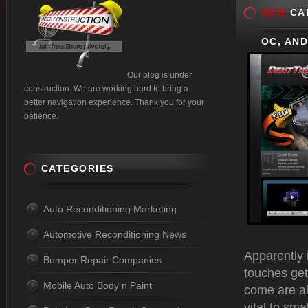
NEW
CAR
OC, AND
Our blog is under
construction. We are working hard to bring a
better navigation experience. Thank you for your
patience.
CATEGORIES
Auto Reconditioning Marketing
Automotive Reconditioning News
Apparently i
Bumper Repair Companies
touches get
Mobile Auto Body n Paint
come are al
vital to sm