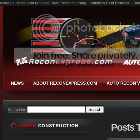
ocala paintless dent removal - Auto Reconditioning - Paintless Dent Removal - Bu
NEWS
ABOUT RECONEXPRESS.COM
AUTO RECON V
Search for:
Posts
T
UNDER
CONSTRUCTION