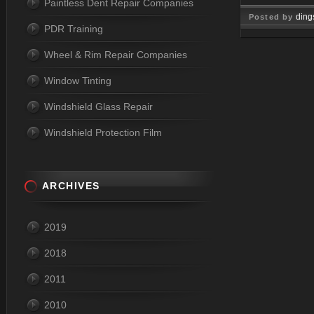
Paintless Dent Repair Companies
ding
Posted by
PDR Training
Nov 24, 
Wheel & Rim Repair Companies
Window Tinting
Windshield Glass Repair
Windshield Protection Film
ARCHIVES
2019
2018
2011
2010