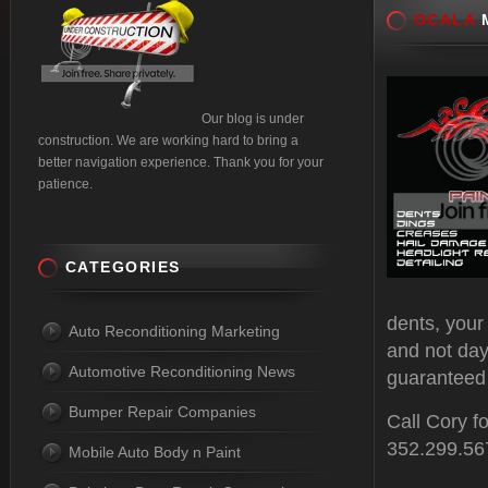
OCALA
M
Our blog is under
construction. We are working hard to bring a
better navigation experience. Thank you for your
patience.
CATEGORIES
dents, your
Auto Reconditioning Marketing
and not day
Automotive Reconditioning News
guaranteed 
Bumper Repair Companies
Call Cory f
352.299.56
Mobile Auto Body n Paint