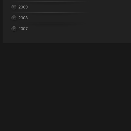
2009
2008
2007