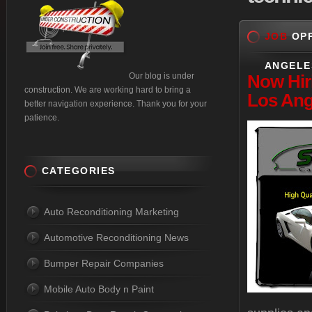
JOB
OPP
ANGELE
Our blog is under
Now
Hir
construction. We are working hard to bring a
Los Ang
better navigation experience. Thank you for your
patience.
CATEGORIES
Auto Reconditioning Marketing
Automotive Reconditioning News
Bumper Repair Companies
Mobile Auto Body n Paint