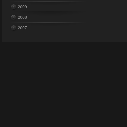
2009
2008
2007