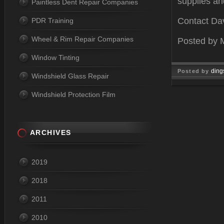
supplies an
Paintless Dent Repair Companies
Contact Dav
PDR Training
Wheel & Rim Repair Companies
Posted by
Window Tinting
ding
Posted by
Windshield Glass Repair
May 08, 2
Windshield Protection Film
ARCHIVES
2019
2018
2011
2010