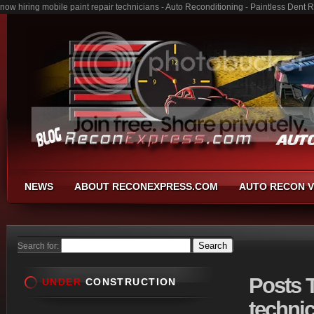
now hiring mobile paint repair technicians - Auto Reconditioning - Paintless Den
NEWS
ABOUT RECONEXPRESS.COM
AUTO RECON V
Search for:
Posts
T
UNDER
CONSTRUCTION
technic