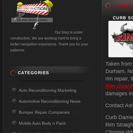
MOBILE
CURB S
Our blog is under
construction. We are working hard to bring a
better navigation experience. Thank you for your
patience.
m
Taken fro
Durham, Nor
CATEGORIES
rim repair, 
Rim Guard
Auto Reconditioning Marketing
damages in
Automotive Reconditioning News
Contact Ash
Bumper Repair Companies
Curb Dama
Mobile Auto Body n Paint
Rim Straigh
Chrome Wh