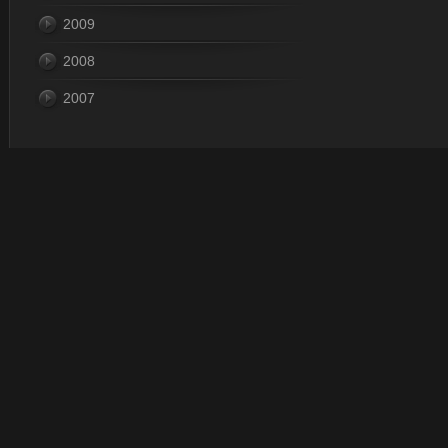
2009
2008
2007