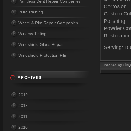
Paintless Dent Repair Companies
Corrosion
PDR Training
Custom Col
Polishing
Wheel & Rim Repair Companies
Powder Coa
Window Tinting
Restoration
Windshield Glass Repair
Serving: Du
Windshield Protection Film
ding
Posted by
Jan 04, 
ARCHIVES
2019
2018
2011
2010