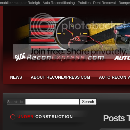
mobile rim repair Raleigh - Auto Reconditioning - Paintless Dent Removal - Bumpe
NEWS
ABOUT RECONEXPRESS.COM
AUTO RECON V
Search for:
Posts
T
UNDER
CONSTRUCTION