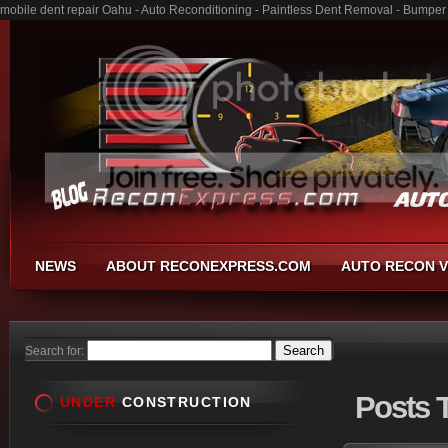
mobile dent repair Oahu - Auto Reconditioning - Paintless Dent Removal - Bumper
NEWS
ABOUT RECONEXPRESS.COM
AUTO RECON V
Search for:
Posts
T
UNDER
CONSTRUCTION