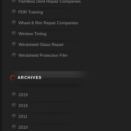
Paintless Dent Repair Companies
PDR Training
Wheel & Rim Repair Companies
Window Tinting
Windshield Glass Repair
Windshield Protection Film
ARCHIVES
2019
2018
2011
2010