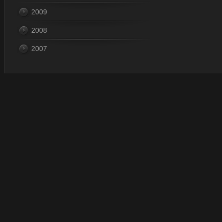
2009
2008
2007