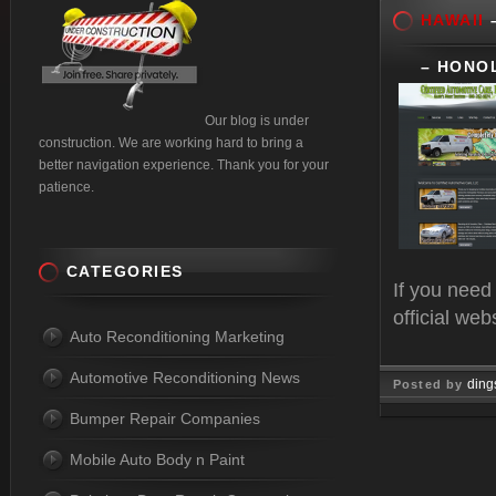
HAWAII
–
– HONO
Our blog is under
construction. We are working hard to bring a
better navigation experience. Thank you for your
patience.
CATEGORIES
If you need
official web
Auto Reconditioning Marketing
Automotive Reconditioning News
ding
Posted by
Bumper Repair Companies
Nov 20, 
Mobile Auto Body n Paint