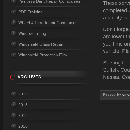
Paintless Dent Repair Companies
These servi
completed w
PDR Training
a facility i
Wheel & Rim Repair Companies
Don’t forge
Window Tinting
are lower th
you time an
Windshield Glass Repair
vehicle. Ple
Windshield Protection Film
Serving the
Suffolk Cou
Nassau Coun
ARCHIVES
2019
ding
Posted by
2018
Feb 03, 
2011
2010