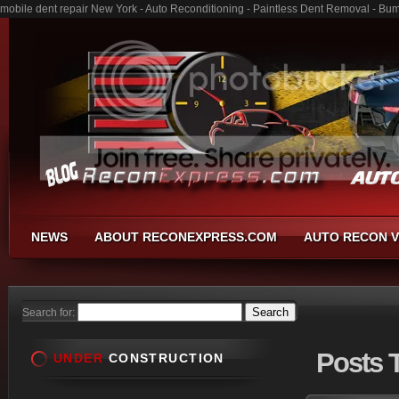
mobile dent repair New York - Auto Reconditioning - Paintless Dent Removal - Bu
NEWS
ABOUT RECONEXPRESS.COM
AUTO RECON V
Search for:
Posts
T
UNDER
CONSTRUCTION