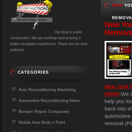
NEW
YOR
REMOVA
New
Yor
Removal
Our blog is under
construction. We are working hard to bring a
better navigation experience. Thank you for your
patience.
CATEGORIES
New York C
Auto Reconditioning Marketing
(PDR)
.We a
Automotive Reconditioning News
help you lo
back into s
Bumper Repair Companies
automotive 
Mobile Auto Body n Paint
removal (PD