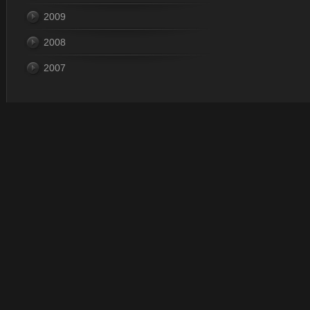
2009
2008
2007