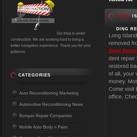
LONG
IS
DING R
Our blog is under
Long Island
construction. We are working hard to bring a
removed fro
better navigation experience. Thank you for your
Dent Docto
patience.
dent repair
restored ba
of all, your
CATEGORIES
money. Most
Come visit 
Auto Reconditioning Marketing
office. Che
Automotive Reconditioning News
Bumper Repair Companies
Mobile Auto Body n Paint