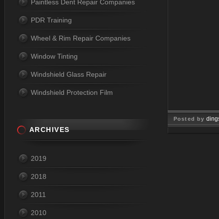
Paintless Dent Repair Companies
PDR Training
Wheel & Rim Repair Companies
Window Tinting
Windshield Glass Repair
Windshield Protection Film
ding
Posted by
ARCHIVES
May 18, 2
2019
2018
2011
2010