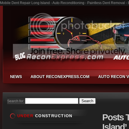
Mobile Dent Repair Long Island - Auto Reconditioning - Paintless Dent Removal -
NEWS
ABOUT RECONEXPRESS.COM
AUTO RECON V
Search for:
Posts
T
UNDER
CONSTRUCTION
Island’