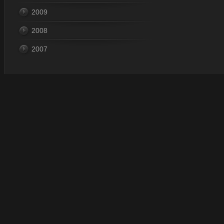
2009
2008
2007