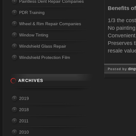
Paintless Dent Repair Companies
Benefits o
PDR Training
1/3 the cost
Wheel & Rim Repair Companies
No paintin
Window Tinting
Convenient,
Preserves t
Windshield Glass Repair
resale valu
Windshield Protection Film
ding
Posted by
Mar 14, 
ARCHIVES
2019
2018
2011
2010