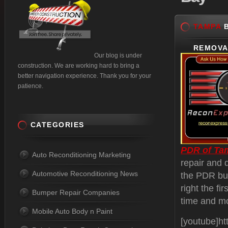
TAMPA
B
REMOVA
Our blog is under
construction. We are working hard to bring a
better navigation experience. Thank you for your
patience.
CATEGORIES
PDR of Ta
Auto Reconditioning Marketing
repair and 
Automotive Reconditioning News
the PDR bus
right the fi
Bumper Repair Companies
time and m
Mobile Auto Body n Paint
[youtube]h