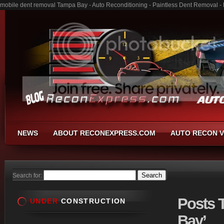
mobile dent removal Tampa Bay - Auto Reconditioning - Paintless Dent Removal -
NEWS
ABOUT RECONEXPRESS.COM
AUTO RECON V
Search for:
Posts
T
UNDER
CONSTRUCTION
Bay’