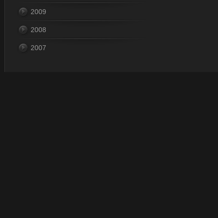
2009
2008
2007