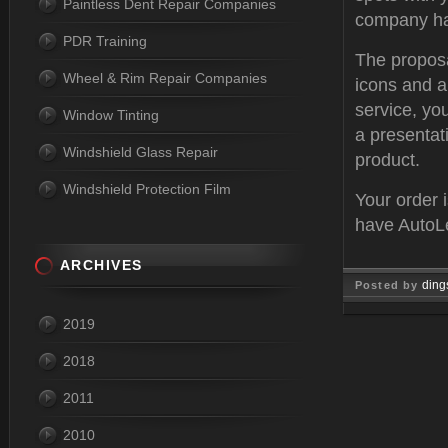
Paintless Dent Repair Companies
company has
PDR Training
The proposa
Wheel & Rim Repair Companies
icons and a
service, yo
Window Tinting
a presentat
Windshield Glass Repair
product.
Windshield Protection Film
Your order 
have AutoLe
ARCHIVES
ding
Posted by
Aug 04, 
2019
2018
2011
2010