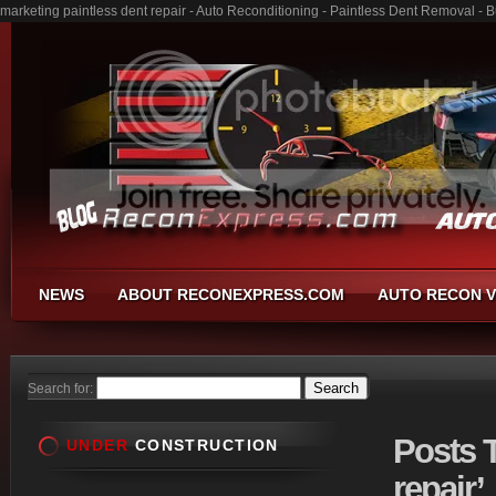
marketing paintless dent repair - Auto Reconditioning - Paintless Dent Removal -
NEWS
ABOUT RECONEXPRESS.COM
AUTO RECON V
Search for:
Posts
T
UNDER
CONSTRUCTION
repair’