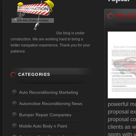
PRE-MA
Our blog is under
construction. We are working hard to bring a
better navigation experience. Thank you for your
patience.
CATEGORIES
Auto Reconditioning Marketing
Automotive Reconditioning News
powerful ma
proposal ex
Bumper Repair Companies
proposal c
Mobile Auto Body n Paint
clients as w
spots with