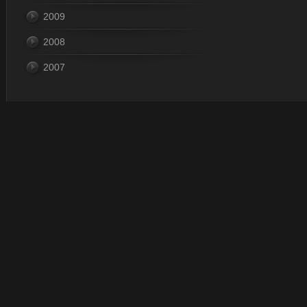
2009
2008
2007