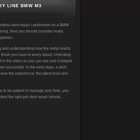
DY LINE BMW M3
intless dent repair I performed on a BMW
aining, then you should consider really
appears.
ing and understanding how the metal reacts
t finish you have to worry about. Unlocking
at in the video as you can see and it helped
en successful. In the early days, a dent
 have the experience, the latest tools and
w to be patient or manage your time, you
ked the light pdr dent repair tutorial.