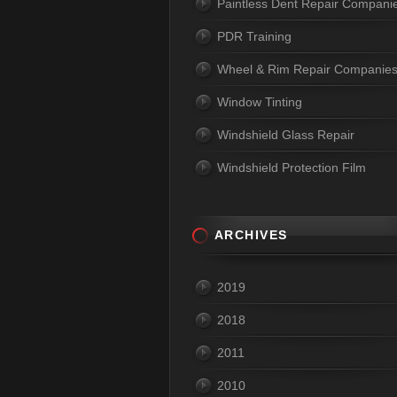
Paintless Dent Repair Compani
PDR Training
Wheel & Rim Repair Companie
Window Tinting
Windshield Glass Repair
Windshield Protection Film
ARCHIVES
2019
2018
2011
2010