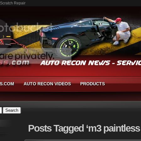
 Scratch Repair
S.COM
AUTO RECON VIDEOS
PRODUCTS
Posts
Tagged ‘m3 paintless 