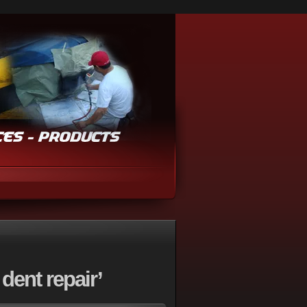
dent repair’