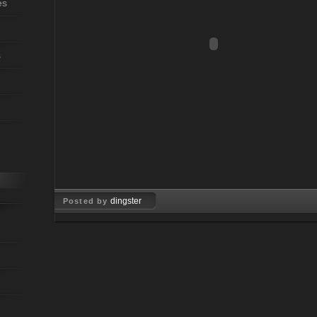
es
s
dingster
Posted by
Jun 24, 2009