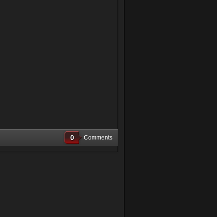
0
Comments