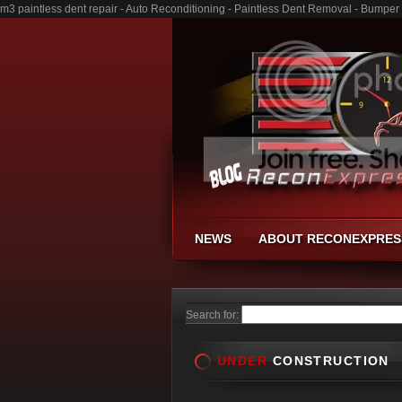
m3 paintless dent repair - Auto Reconditioning - Paintless Dent Removal - Bumper
NEWS
ABOUT RECONEXPRES
Search for:
UNDER
CONSTRUCTION