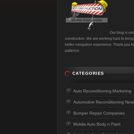
Our blog is un
construction. We are working hard to bring
better navigation experience. Thank you fo
patience.
CATEGORIES
Auto Reconditioning Marketing
Automotive Reconditioning New
Bumper Repair Companies
Mobile Auto Body n Paint