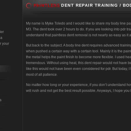
PAINTLESS
DENT REPAIR TRAINING / BO
My name is Myke Toledo and I would like to share my body line pa
M3. The dent took over 2 hours to do. If you are looking into pdr tr
der
understand that paintless dent removal is not nearly as easy as it 
 a
r your
But back to the subject. A body line dent requires advanced train
when pushed a certain way with a certain tool. Mainly it is the pain
the metal helps the paint finish to become more flexible. I used he
tremendous. Without using heat, this dent repair would not have be
like this would not have been even considered for pdr. But today, I
most of all patience.
No matter how long or your experience, if you don’t understand ho
will rush and not get the best result possible. Anyways, I hope you li
s