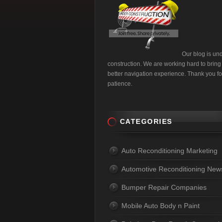
Our blog is un
construction. We are working hard to bring
better navigation experience. Thank you fo
patience.
CATEGORIES
Auto Reconditioning Marketing
Automotive Reconditioning New
Bumper Repair Companies
Mobile Auto Body n Paint