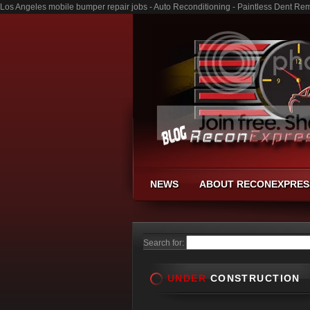
Los Angeles mobile bumper repair jobs - Auto Reconditioning - Paintless Dent Re
NEWS
ABOUT RECONEXPRES
Search for:
UNDER
CONSTRUCTION