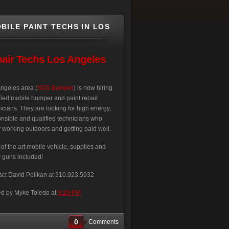
BILE PAINT TECHS IN LOS
air Techs Los Angeles
ngeles area (
SOS Bumper
) is now hiring
fied mobile bumper and paint repair
icians. They are looking for high energy,
nsible and qualified technicians who
 working outdoors and getting paid well.
 of the art mobile vehicle, supplies and
 guns included!
ct David Pelikan at 310.923.5932
ed by
Myke Toledo
at
9:29 PM
0
Comments