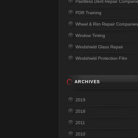
Paintless Dent Repair Compani
PDR Training
Wheel & Rim Repair Companie
Window Tinting
Windshield Glass Repair
Windshield Protection Film
ARCHIVES
2019
2018
2011
2010