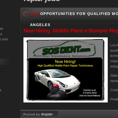
JOB
OPPORTUNITIES FOR QUALIFIED MO
ANGELES
der
Now
Hiring Mobile Paint n Bumper Rep
 a
r your
Los A
quali
techn
respo
enjoy
State
spray
s
Conta
Post
dingster
Posted by