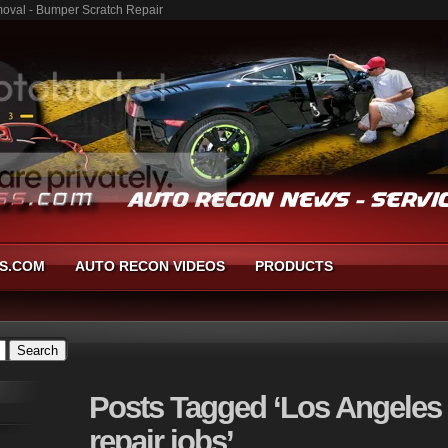
moval - Bumper Scratch Repair
S.COM
AUTO RECON VIDEOS
PRODUCTS
Posts
Tagged ‘Los Angeles
repair jobs’