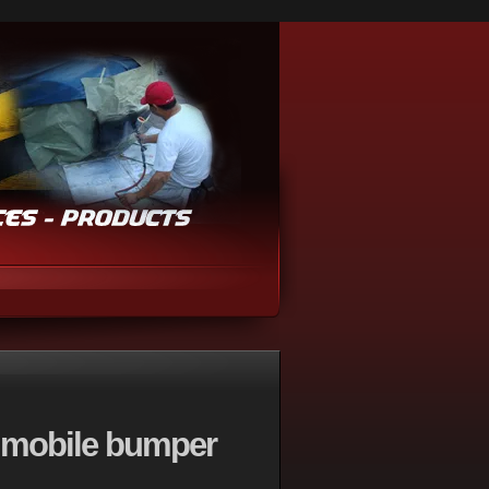
 mobile bumper