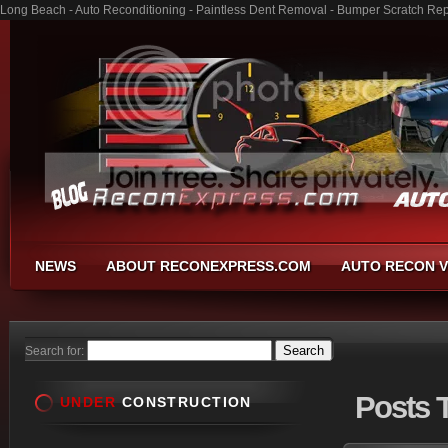
Long Beach - Auto Reconditioning - Paintless Dent Removal - Bumper Scratch Rep
NEWS
ABOUT RECONEXPRESS.COM
AUTO RECON V
Search for:
Posts
T
UNDER
CONSTRUCTION