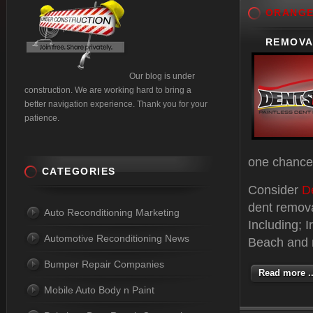
ORANG
REMOVAL
Our blog is under
construction. We are working hard to bring a
better navigation experience. Thank you for your
patience.
one chance 
CATEGORIES
Consider
D
dent remov
Auto Reconditioning Marketing
Including; 
Automotive Reconditioning News
Beach and m
Bumper Repair Companies
Read more ..
Mobile Auto Body n Paint