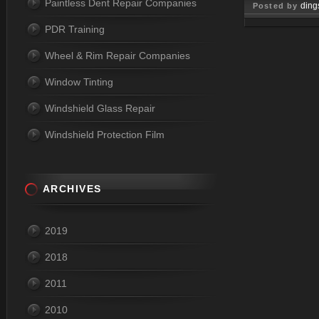
Paintless Dent Repair Companies
ding
Posted by
PDR Training
Jun 01, 
Wheel & Rim Repair Companies
Window Tinting
Windshield Glass Repair
Windshield Protection Film
ARCHIVES
2019
2018
2011
2010