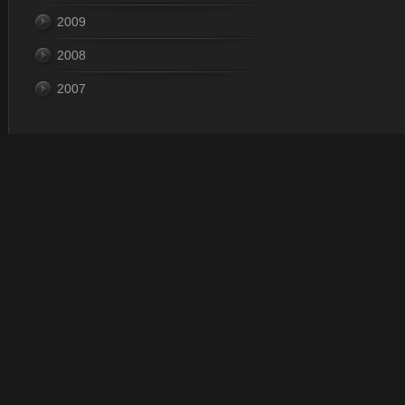
2009
2008
2007