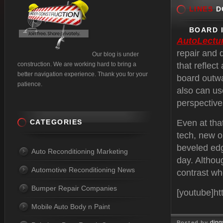
LINES
DO
BOARD 
AutoLectu
repair and 
Our blog is under
construction. We are working hard to bring a
that reflec
better navigation experience. Thank you for your
board outwa
patience.
also can us
perspective
CATEGORIES
Even at that
tech, new o
beveled edg
Auto Reconditioning Marketing
day. Althoug
Automotive Reconditioning News
contrast wh
Bumper Repair Companies
[youtube]h
Mobile Auto Body n Paint
ding
Posted by