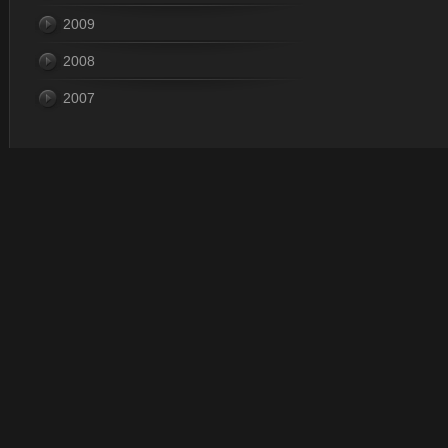
2009
2008
2007