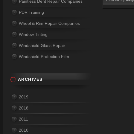
Paintless Dent Repair Companies
Apr 03, 
PDR Training
Wheel & Rim Repair Companies
Window Tinting
Windshield Glass Repair
Windshield Protection Film
ARCHIVES
2019
2018
2011
2010