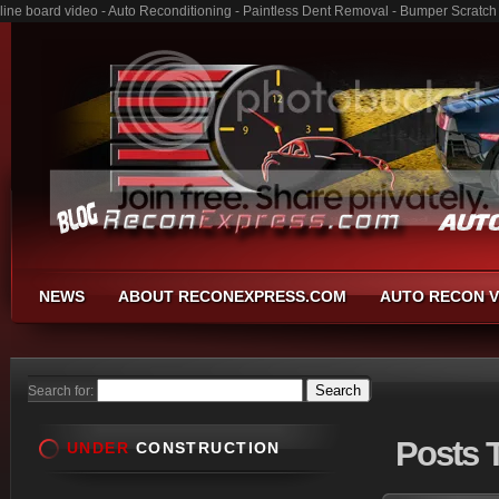
line board video - Auto Reconditioning - Paintless Dent Removal - Bumper Scratch
NEWS
ABOUT RECONEXPRESS.COM
AUTO RECON V
Search for:
Posts
T
UNDER
CONSTRUCTION