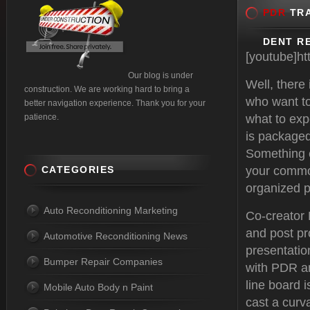
PDR
TRA
DENT RE
[youtube]h
Our blog is under
Well, there
construction. We are working hard to bring a
who want to
better navigation experience. Thank you for your
patience.
what to exp
is packaged
Something e
CATEGORIES
your common
organized p
Auto Reconditioning Marketing
Co-creator
and post pr
Automotive Reconditioning News
presentatio
Bumper Repair Companies
with PDR an
line board i
Mobile Auto Body n Paint
cast a curva