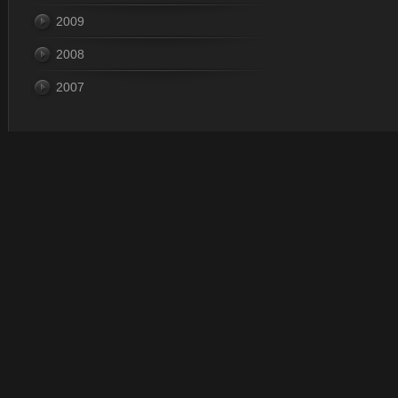
2009
2008
2007