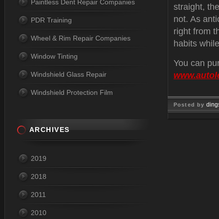
Paintless Dent Repair Companies
straight, th
not. As anti
PDR Training
right from t
Wheel & Rim Repair Companies
habits while
Window Tinting
You can pur
Windshield Glass Repair
www.autol
Windshield Protection Film
ding
Posted by
Jul 29, 
ARCHIVES
2019
2018
2011
2010