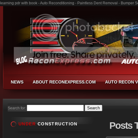
learning pdr with book - Auto Reconditioning - Paintless Dent Removal - Bumper S
NEWS
ABOUT RECONEXPRESS.COM
AUTO RECON V
Search for:
Posts
T
UNDER
CONSTRUCTION