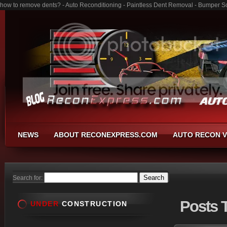
how to remove dents? - Auto Reconditioning - Paintless Dent Removal - Bumper S
NEWS
ABOUT RECONEXPRESS.COM
AUTO RECON V
Search for:
Posts
T
UNDER
CONSTRUCTION