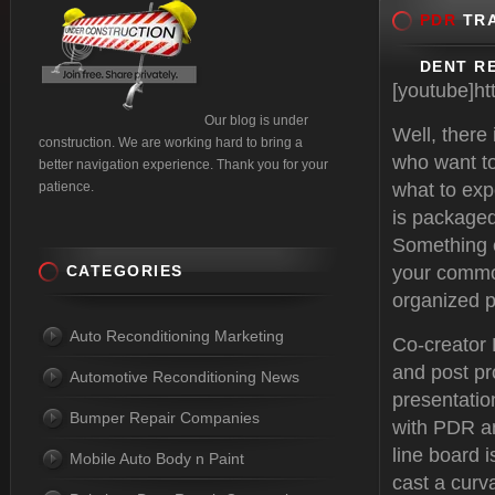
PDR
TRA
DENT RE
[youtube]h
Our blog is under
Well, there
construction. We are working hard to bring a
who want to
better navigation experience. Thank you for your
patience.
what to exp
is packaged
Something e
CATEGORIES
your common
organized p
Auto Reconditioning Marketing
Co-creator
and post pr
Automotive Reconditioning News
presentatio
Bumper Repair Companies
with PDR an
line board i
Mobile Auto Body n Paint
cast a curva