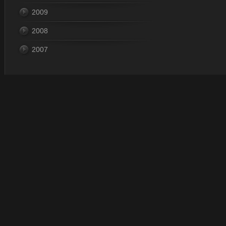
2009
2008
2007