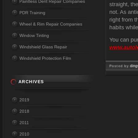
Paintless Dent Repair Companies
straight, th
not. As anti
PDR Training
right from t
Wheel & Rim Repair Companies
habits while
Window Tinting
You can pur
Windshield Glass Repair
www.autol
Windshield Protection Film
ding
Posted by
Jul 29, 
ARCHIVES
2019
2018
2011
2010