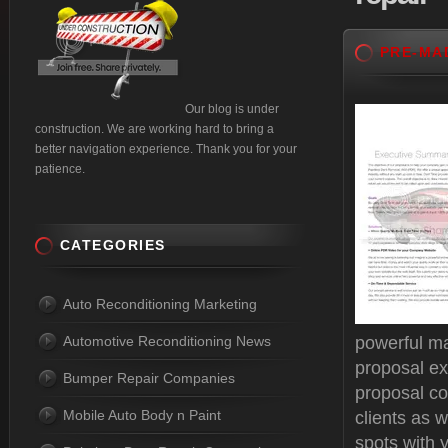
PRE-MA
Our blog is under
construction. We are working hard to bring a
better navigation experience. Thank you for your
patience.
CATEGORIES
Auto Reconditioning Marketing
Automotive Reconditioning News
powerful ma
proposal ex
Bumper Repair Companies
proposal c
Mobile Auto Body n Paint
clients as w
spots with