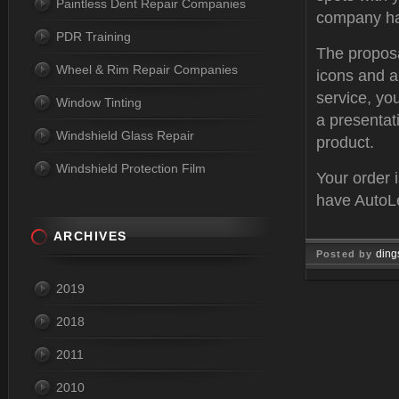
Paintless Dent Repair Companies
company has
PDR Training
The proposa
Wheel & Rim Repair Companies
icons and a
service, yo
Window Tinting
a presentat
Windshield Glass Repair
product.
Windshield Protection Film
Your order 
have AutoLe
ARCHIVES
ding
Posted by
Aug 04, 
2019
2018
2011
2010