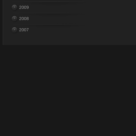
2009
2008
2007