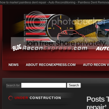
how to market paintless dent repair - Auto Reconditioning - Paintless Dent Remov
NEWS
ABOUT RECONEXPRESS.COM
AUTO RECON V
Search for:
Posts
T
UNDER
CONSTRUCTION
repair’