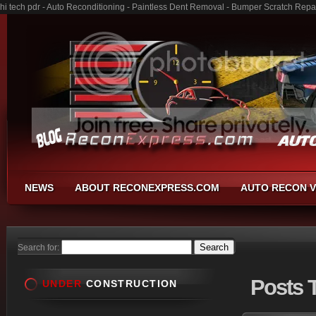
hi tech pdr - Auto Reconditioning - Paintless Dent Removal - Bumper Scratch Repa
NEWS
ABOUT RECONEXPRESS.COM
AUTO RECON V
Search for:
Posts
T
UNDER
CONSTRUCTION