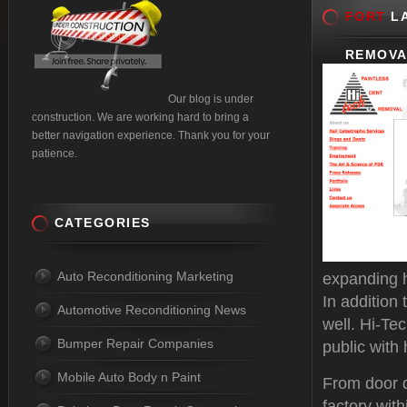
FORT
LA
REMOVA
Our blog is under
construction. We are working hard to bring a
better navigation experience. Thank you for your
patience.
CATEGORIES
Auto Reconditioning Marketing
expanding h
In addition
Automotive Reconditioning News
well. Hi-Te
Bumper Repair Companies
public with 
Mobile Auto Body n Paint
From door d
factory with