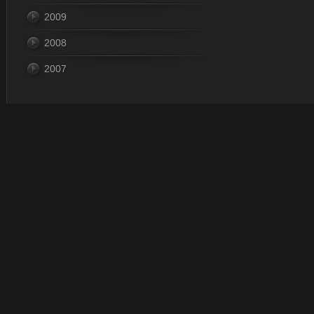
2009
2008
2007