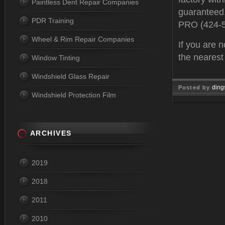
Paintless Dent Repair Companies
guaranteed.
PDR Training
PRO (424-
Wheel & Rim Repair Companies
If you are n
the neares
Window Tinting
Windshield Glass Repair
ding
Posted by
Windshield Protection Film
Feb 10, 
ARCHIVES
2019
2018
2011
2010