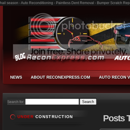
hail season - Auto Reconditioning - Paintless Dent Removal - Bumper Scratch Rep
NEWS
ABOUT RECONEXPRESS.COM
AUTO RECON V
Search for:
Posts
T
UNDER
CONSTRUCTION