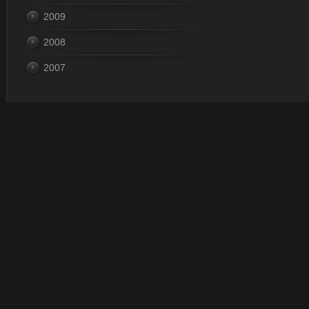
2009
2008
2007