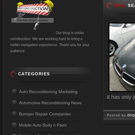
HAIL
SE
Our blog is under
construction. We are working hard to bring a
better navigation experience. Thank you for your
patience.
CATEGORIES
Auto Reconditioning Marketing
it has only
Automotive Reconditioning News
Bumper Repair Companies
ding
Posted by
Mobile Auto Body n Paint
Jun 01, 