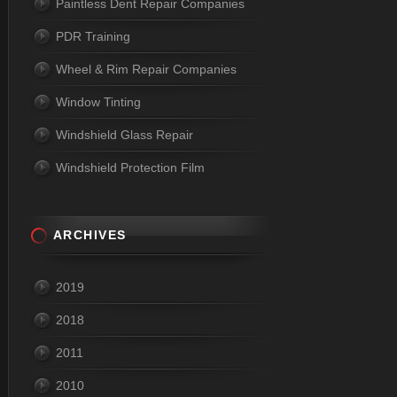
Paintless Dent Repair Companies
PDR Training
Wheel & Rim Repair Companies
Window Tinting
Windshield Glass Repair
Windshield Protection Film
ARCHIVES
2019
2018
2011
2010