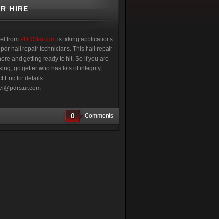
R HIRE
el from
PDRStar.com
is taking applications
 pdr hail repair technicians. This hail repair
ere and getting ready to hit. So if you are
ing, go getter who has lots of integrity,
t Eric for details.
l@pdrstar.com
0
Comments