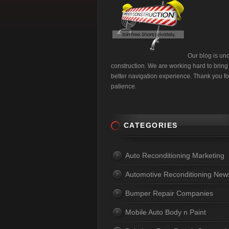
Our blog is un
construction. We are working hard to bring
better navigation experience. Thank you fo
patience.
CATEGORIES
Auto Reconditioning Marketing
Automotive Reconditioning New
Bumper Repair Companies
Mobile Auto Body n Paint