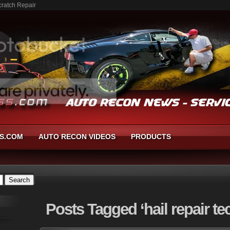
cratch Repair
S.COM
AUTO RECON VIDEOS
PRODUCTS
Posts
Tagged ‘hail repair te