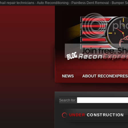
hail repair technicians - Auto Reconditioning - Paintless Dent Removal - Bumper S
NEWS
ABOUT RECONEXPRES
Search for:
UNDER
CONSTRUCTION