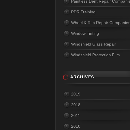
Paintless Dent Repair Compani
PDR Training
Wheel & Rim Repair Companie
Window Tinting
Windshield Glass Repair
Windshield Protection Film
ARCHIVES
2019
2018
2011
2010