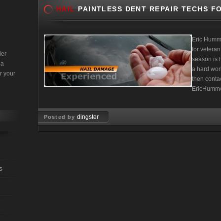
HAIL
PAINTLESS DENT REPAIR TECHS FO
Eric Humm
for veteran
der
season is h
 a
a hard work
r your
then contac
EricHumme
dingster
Posted by
Mar 22, 2010
s