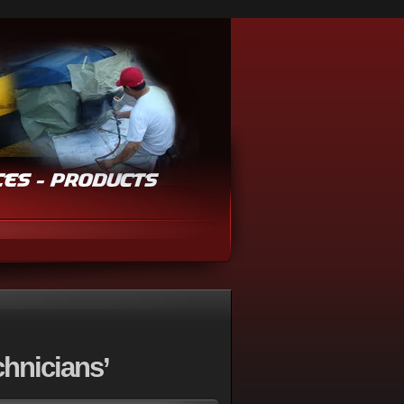
chnicians’