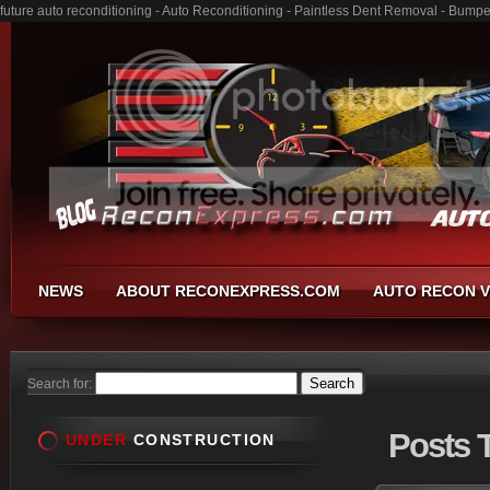
future auto reconditioning - Auto Reconditioning - Paintless Dent Removal - Bump
NEWS
ABOUT RECONEXPRESS.COM
AUTO RECON V
Search for:
Posts
T
UNDER
CONSTRUCTION