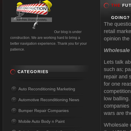
THE
FUT
GOING?
The questio
retail mark
Our blog is under
construction. We are working hard to bring a
opinion the 
better navigation experience. Thank you for your
patience.
Wholesale
Lets talk a
such as; pa
CATEGORIES
repair and 
for one rea
Auto Reconditioning Marketing
competition 
low balling.
Automotive Reconditioning News
companies l
Bumper Repair Companies
wars are t
Mobile Auto Body n Paint
Wholesale c