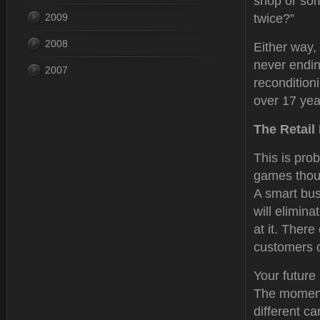
shop or som
2009
twice?”
2008
Either way, 
never endin
2007
recondition
over 17 year
The Retail
This is prob
games thoug
A smart bus
will elimina
at it. There
customers o
Your future 
The moment 
different c