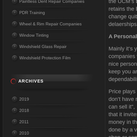
the UCM’s b
Paintless Dent Repair Companies
retains the
PDR Training
change quit
delaerships
Wheel & Rim Repair Companies
Window Tinting
A Personal
Windshield Glass Repair
Mainly it’s 
companies w
Windshield Protection Film
nice person
keep you an
dependabilit
ARCHIVES
Price plays
don’t have 
2019
can sell it”
2018
that it inv
money in th
2011
done by a v
2010