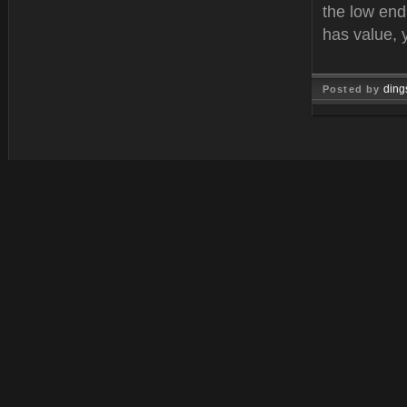
the low end
has value, 
ding
Posted by
Feb 21, 