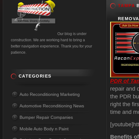
TAMPA
B
REMOVA
Our blog is under
construction. We are working hard to bring a
better navigation experience. Thank you for your
patience.
CATEGORIES
PDR of Ta
repair and 
Auto Reconditioning Marketing
the PDR bus
right the fi
Automotive Reconditioning News
time and m
Bumper Repair Companies
[youtube]h
Mobile Auto Body n Paint
Benefits o