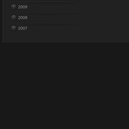
2009
2008
2007