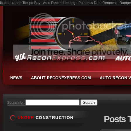
fix dent repair Tampa Bay - Auto Reconditioning - Paintless Dent Removal - Bumpe
NEWS
ABOUT RECONEXPRESS.COM
AUTO RECON V
Search for:
Posts
T
UNDER
CONSTRUCTION