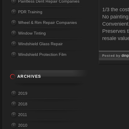
Paintless Dent Repair Companies
1/3 the cost
PDR Training
No paintin
Wheel & Rim Repair Companies
Convenient,
Preserves t
Window Tinting
resale valu
Windshield Glass Repair
Windshield Protection Film
ding
Posted by
Mar 14, 
ARCHIVES
2019
2018
2011
2010