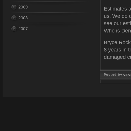
2009
Estimates ar
us. We do c
2008
see our est
2007
Who is Den
Bryce Rockh
8 years in t
damaged car
ding
Posted by
Mar 02, 