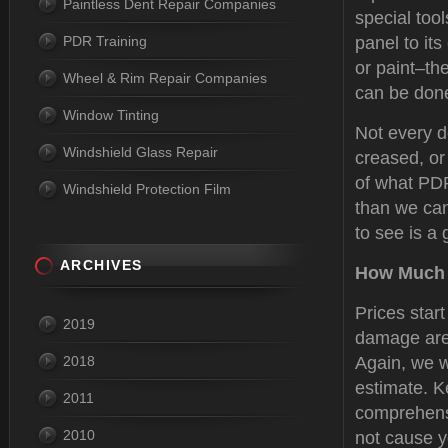
Paintless Dent Repair Companies
special tool
PDR Training
panel to its
or paint–the
Wheel & Rim Repair Companies
can be done
Window Tinting
Not every d
Windshield Glass Repair
creased, or
of what PDR
Windshield Protection Film
than we can
to see is a 
ARCHIVES
How Much 
Prices star
2019
damage are 
2018
Again, we w
estimate. K
2011
comprehensi
2010
not cause y