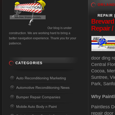
ORLAN
REPAIR 
Brevard
Repair 
Our blog is under
construction. We are working hard to bring a
better navigation experience. Thank you for your
patience.
door ding r
CATEGORIES
Central Flo
Cocoa, Merr
Suntree, Vi
Auto Reconditioning Marketing
Park, Sanf
Automotive Reconditioning News
Why Paintl
Bumper Repair Companies
Paintless D
Mobile Auto Body n Paint
repair door