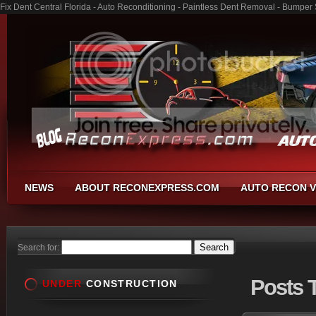
Fix Dent Central Florida - Auto Reconditioning - Paintless Dent Removal - Bumper
NEWS
ABOUT RECONEXPRESS.COM
AUTO RECON V
Search for:
Posts
T
UNDER
CONSTRUCTION