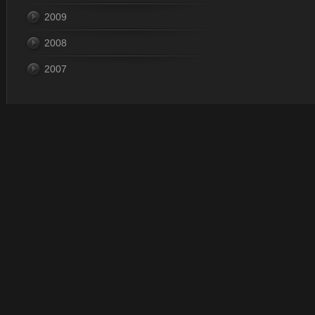
2009
2008
2007