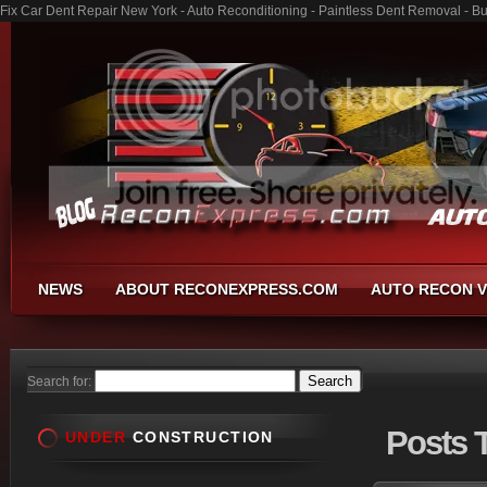
Fix Car Dent Repair New York - Auto Reconditioning - Paintless Dent Removal - B
NEWS
ABOUT RECONEXPRESS.COM
AUTO RECON V
Search for:
Posts
T
UNDER
CONSTRUCTION