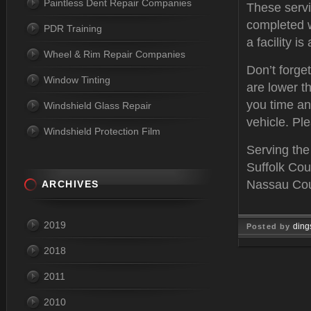
Paintless Dent Repair Companies
These servi
completed w
PDR Training
a facility i
Wheel & Rim Repair Companies
Don’t forge
Window Tinting
are lower th
you time an
Windshield Glass Repair
vehicle. Ple
Windshield Protection Film
Serving the
Suffolk Cou
Nassau Coun
ARCHIVES
2019
ding
Posted by
2018
Feb 03, 
2011
2010