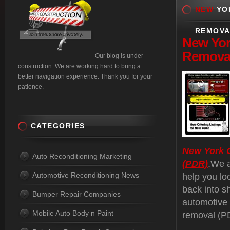
NEW
YOR
REMOVA
New
Yor
Removal
Our blog is under
construction. We are working hard to bring a
better navigation experience. Thank you for your
patience.
CATEGORIES
New York C
Auto Reconditioning Marketing
(PDR)
.We a
Automotive Reconditioning News
help you lo
back into s
Bumper Repair Companies
automotive 
Mobile Auto Body n Paint
removal (PD