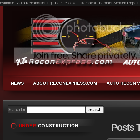
estimate - Auto Reconditioning - Paintless Dent Removal - Bumper Scratch Repair
NEWS
ABOUT RECONEXPRESS.COM
AUTO RECON V
Search for:
Posts
T
UNDER
CONSTRUCTION