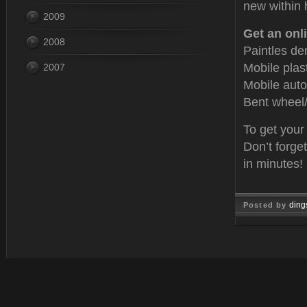
new within 
2009
Get an onli
2008
Paintles de
Mobile plas
2007
Mobile auto
Bent wheel/
To get your
Don’t forge
in minutes!
ding
Posted by
Oct 15, 