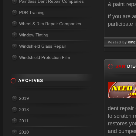
Paintless Dent Repair Companies
& paint repa
PDR Training
If you are 
participate 
Wheel & Rim Repair Companies
Window Tinting
ding
Posted by
Windshield Glass Repair
Oct 17, 
Windshield Protection Film
SAN
DIE
ARCHIVES
2019
dent repair
2018
to scratch r
2011
restores yo
and bumper 
2010