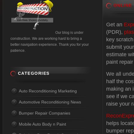
ONLINE
Get an
Exp
(PDR),
plas
Our blog is under
construction. We are working hard to bring a
key scratch
better navigation experience. Thank you for your
submit your
patience.
estimate wi
paint repair
CATEGORIES
We all unde
half the cos
making an i
Auto Reconditioning Marketing
see if we c
Automotive Reconditioning News
raise your r
Bumper Repair Companies
ReconExpr
helps locat
Mobile Auto Body n Paint
bumper repa