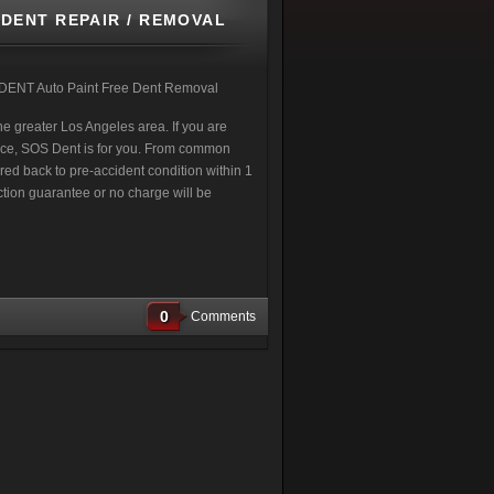
DENT REPAIR / REMOVAL
 DENT Auto Paint Free Dent Removal
e greater Los Angeles area. If you are
vice, SOS Dent is for you. From common
ored back to pre-accident condition within 1
ction guarantee or no charge will be
0
Comments