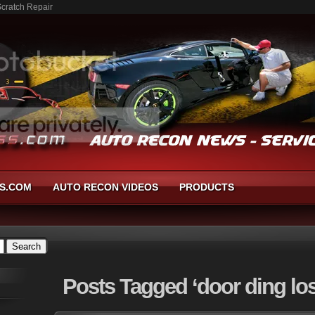
Scratch Repair
S.COM
AUTO RECON VIDEOS
PRODUCTS
Posts
Tagged ‘door ding los