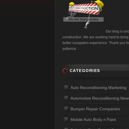
Our blog is un
construction. We are working hard to bring
better navigation experience. Thank you fo
patience.
CATEGORIES
Auto Reconditioning Marketing
Automotive Reconditioning New
Bumper Repair Companies
Mobile Auto Body n Paint