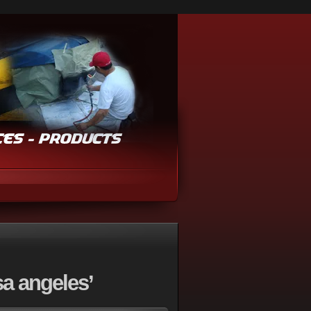
a angeles’