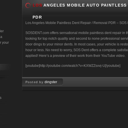
LOS
ANGELES MOBILE AUTO PAINTLESS 
PDR
Los Angeles Mobile Paintless Dent Repair / Removal PDR – SOS
der
SOSDENT.com offers sensational mobile paintless dent repair in th
 a
looking for top notch quality and second to none professional ser
r your
door dings to your minor dents. In most cases, your vehicle is rest
hour or less. No need to worry, SOS Dent offers a complete satisfa
applied! Here’s a preview of their work from their YouTube video.
[youtube]http://youtube.com/watch?v=KXWZZsvvj-U[/youtube]
dingster
Posted by
Feb 08, 2008
s