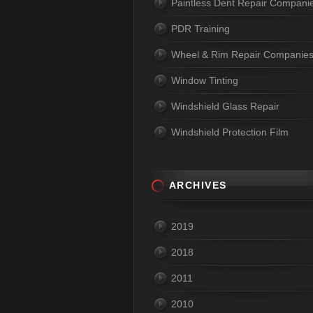
Paintless Dent Repair Compani
PDR Training
Wheel & Rim Repair Companie
Window Tinting
Windshield Glass Repair
Windshield Protection Film
ARCHIVES
2019
2018
2011
2010