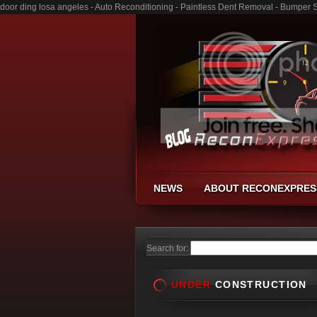
door ding losa angeles - Auto Reconditioning - Paintless Dent Removal - Bumper 
NEWS
ABOUT RECONEXPRES
Search for:
UNDER
CONSTRUCTION