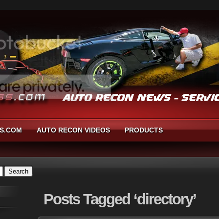
S.COM
AUTO RECON VIDEOS
PRODUCTS
Posts
Tagged ‘directory’