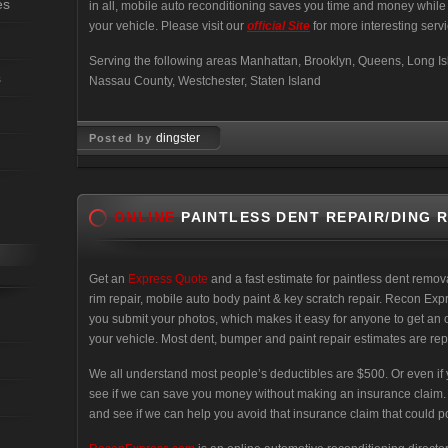
es
in all, mobile auto reconditioning saves you time and money whil
your vehicle. Please visit our
official Site
for more interesting servi
Serving the following areas Manhattan, Brooklyn, Queens, Long Isl
s
Nassau County, Westchester, Staten Island
dingster
Posted by
Feb 03, 2008
ONLINE
PAINTLESS DENT REPAIR/DING 
Get an
Express Quote
and a fast estimate for paintless dent remo
rim repair, mobile auto body paint & key scratch repair. Recon Exp
you submit your photos, which makes it easy for anyone to get an 
your vehicle. Most dent, bumper and paint repair estimates are rep
We all understand most people’s deductibles are $500. Or even if yours
see if we can save you money without making an insurance claim. No
and see if we can help you avoid that insurance claim that could pot