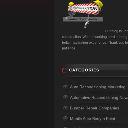
Our blog is un
construction. We are working hard to bring
better navigation experience. Thank you fo
patience.
CATEGORIES
Auto Reconditioning Marketing
Automotive Reconditioning New
Bumper Repair Companies
Mobile Auto Body n Paint