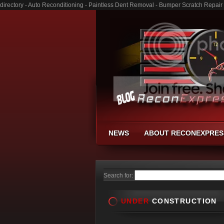
directory - Auto Reconditioning - Paintless Dent Removal - Bumper Scratch Repair
NEWS
ABOUT RECONEXPRES
Search for:
UNDER
CONSTRUCTION