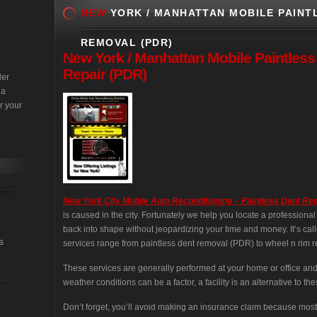
NEW
YORK / MANHATTAN MOBILE PAINTL
REMOVAL (PDR)
New
York / Manhattan Mobile Paintles
Repair (PDR)
der
 a
r your
New York City Mobile Auto Reconditioning – Paintless Dent R
is caused in the city. Fortunately we help you locate a professiona
back into shape without jeopardizing your time and money. It’s cal
s
services range from paintless dent removal (PDR) to wheel n rim re
These services are generally performed at your home or office an
weather conditions can be a factor, a facility is an alternative to the
Don’t forget, you’ll avoid making an insurance claim because most 