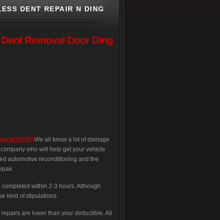
ESS DENT REPAIR N DING
s Dent Removal Door Ding
emoval (PDR)
.We all know a lot of damage
l company who will help get your vehicle
led automotive reconditioning and the
pair.
d completed within 2-3 hours. Although
se kind of stipulations.
repairs are lower than your deductible. All