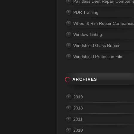
Paintless Dent Repair Compani
PDR Training
Wheel & Rim Repair Companie
Window Tinting
Windshield Glass Repair
Windshield Protection Film
ARCHIVES
2019
2018
2011
2010