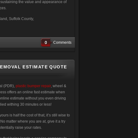
e sustaining the value and appearance of
ces.
and, Suffolk County,
0
Comments
REMOVAL ESTIMATE QUOTE
val (PDR),
plastic bumper repair
, wheel &
ress offers an online fast estimate when
online estimate without you even driving
lied withing 30 minutes or less!
 is half the cost of that, it’s still wise to
 matter where you are at, give it a try
entially raise your rates.