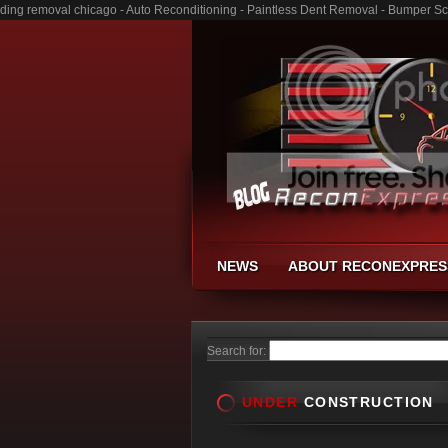
ding removal chicago - Auto Reconditioning - Paintless Dent Removal - Bumper Sc
NEWS
ABOUT RECONEXPRES
Search for:
UNDER
CONSTRUCTION