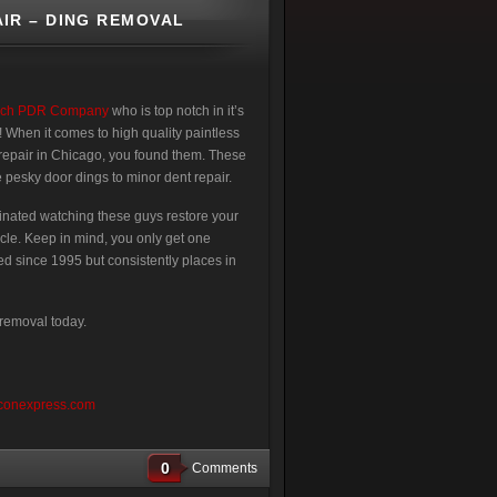
IR – DING REMOVAL
ech PDR Company
who is top notch in it’s
! When it comes to high quality paintless
repair in Chicago, you found them. These
 pesky door dings to minor dent repair.
scinated watching these guys restore your
cle. Keep in mind, you only get one
ed since 1995 but consistently places in
 removal today.
conexpress.com
0
Comments