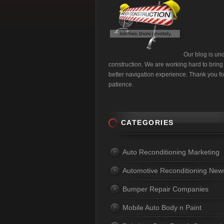
Our blog is un
construction. We are working hard to bring
better navigation experience. Thank you fo
patience.
CATEGORIES
Auto Reconditioning Marketing
Automotive Reconditioning New
Bumper Repair Companies
Mobile Auto Body n Paint