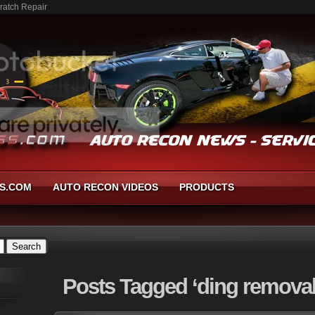
ratch Repair
S.COM
AUTO RECON VIDEOS
PRODUCTS
Posts
Tagged ‘ding removal