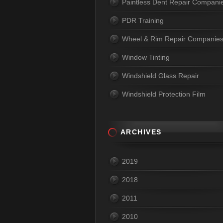
Paintless Dent Repair Compani
PDR Training
Wheel & Rim Repair Companie
Window Tinting
Windshield Glass Repair
Windshield Protection Film
ARCHIVES
2019
2018
2011
2010