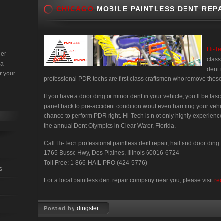
CHICAGO
MOBILE PAINTLESS DENT REPA
Hi-T
der
class
 a
dent 
r your
professional PDR techs are first class craftsmen who remove those
If you have a door ding or minor dent in your vehicle, you’ll be fa
panel back to pre-accident condition w.out even harming your vehi
chance to perform PDR right. Hi-Tech is n ot only highly experienc
the annual Dent Olympics in Clear Water, Florida.
Call Hi-Tech professional paintless dent repair, hail and door ding
1765 Busse Hwy, Des Plaines, Illinois 60016-6724
Toll Free: 1-866-HAIL PRO (424-5776)
s
For a local paintless dent repair company near you, please visit
re
dingster
Posted by