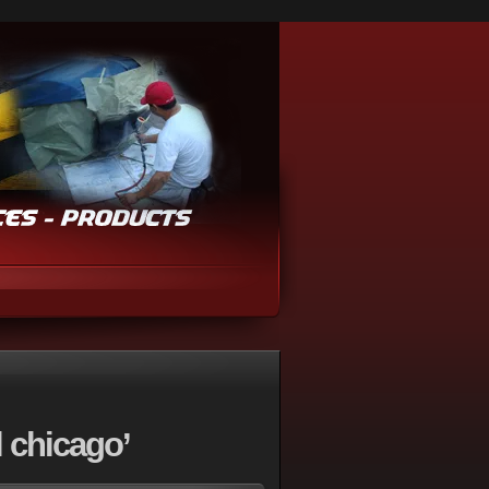
 chicago’