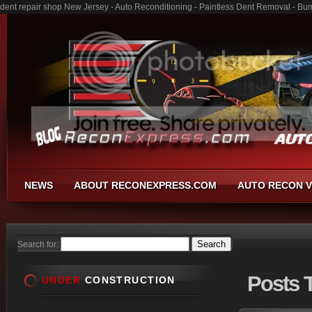
dent repair shop New Jersey - Auto Reconditioning - Paintless Dent Removal - Bu
NEWS
ABOUT RECONEXPRESS.COM
AUTO RECON V
Search for:
Posts
T
UNDER
CONSTRUCTION