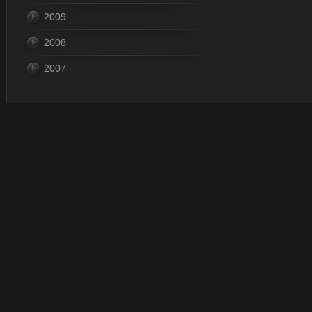
2009
2008
2007