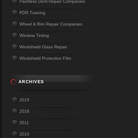
Paintless Dent Repair Companies
PDR Training
Wheel & Rim Repair Companies
Window Tinting
Windshield Glass Repair
Windshield Protection Film
ARCHIVES
2019
2018
2011
2010