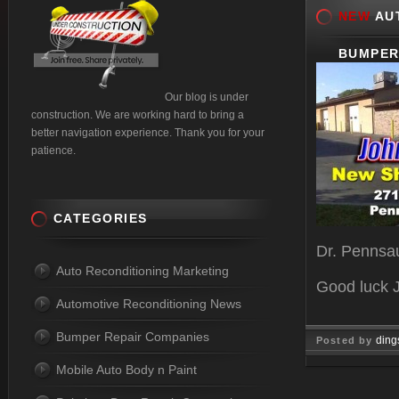
NEW
AUT
BUMPER
Our blog is under
construction. We are working hard to bring a
better navigation experience. Thank you for your
patience.
CATEGORIES
Dr. Pennsa
Auto Reconditioning Marketing
Good luck 
Automotive Reconditioning News
Bumper Repair Companies
ding
Posted by
Mobile Auto Body n Paint
Oct 20, 