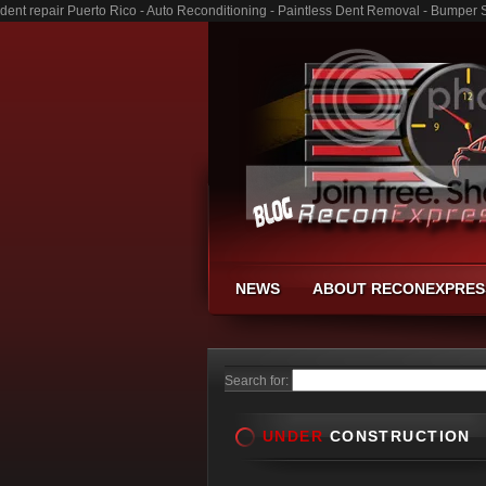
dent repair Puerto Rico - Auto Reconditioning - Paintless Dent Removal - Bumper 
NEWS
ABOUT RECONEXPRES
Search for:
UNDER
CONSTRUCTION