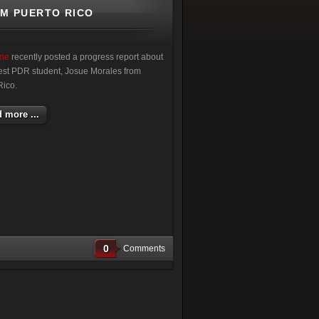
OM PUERTO RICO
ime
recently posted a progress report about
atest PDR student, Josue Morales from
Rico.
 more ...
0
Comments