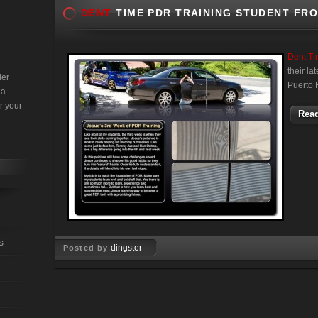
DENT
TIME PDR TRAINING STUDENT FR
Dent T
their l
der
Puerto 
 a
r your
Read
s
dingster
Posted by
Jun 28, 2011