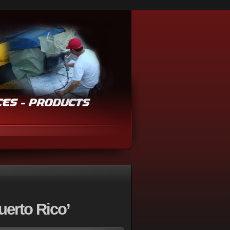
uerto Rico’