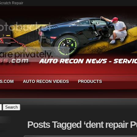
Scratch Repair
S.COM
AUTO RECON VIDEOS
PRODUCTS
Posts
Tagged ‘dent repair P