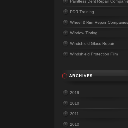
Paintless Dent Repair Compani
PDR Training
Wheel & Rim Repair Companie
Window Tinting
Windshield Glass Repair
Windshield Protection Film
ARCHIVES
2019
2018
2011
2010