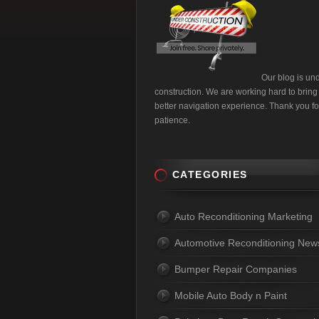
Our blog is un
construction. We are working hard to bring
better navigation experience. Thank you fo
patience.
CATEGORIES
Auto Reconditioning Marketing
Automotive Reconditioning New
Bumper Repair Companies
Mobile Auto Body n Paint