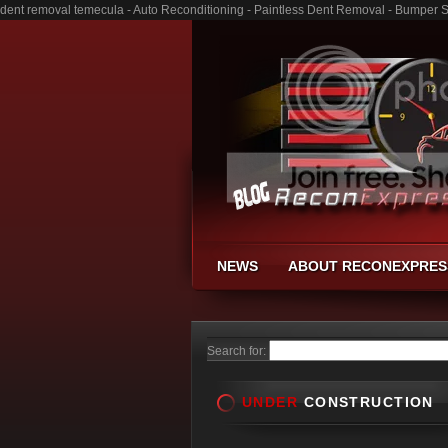
dent removal temecula - Auto Reconditioning - Paintless Dent Removal - Bumper 
NEWS
ABOUT RECONEXPRES
Search for:
UNDER
CONSTRUCTION