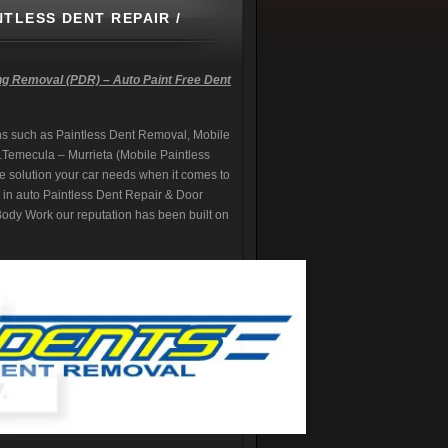
NTLESS DENT REPAIR /
ng Removal (PDR) – Auto Paint Free Dent
s such as Paintless Dent Removal, Mobile
.
Temecula – Murrieta (Mobile Paintless
e solution your car needs when it comes to
ng in auto Paintless Dent Repair & Door
dy Work our reputation has been built on