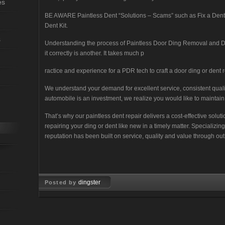
es
BE AWARE Paintless Dent “Solutions – Scams” such as Fix a Dent wi
Dent Kit.
s
Understanding the process of Paintless Door Ding Removal and D
it correctly is another. It takes much p
ractice and experience for a PDR tech to craft a door ding or dent re
We understand your demand for excellent service, consistent qua
automobile is an investment, we realize you would like to maintain 
That’s why our paintless dent repair delivers a cost-effective solu
repairing your ding or dent like new in a timely matter. Specializi
reputation has been built on service, quality and value through out
dingster
Posted by
Feb 12, 2008