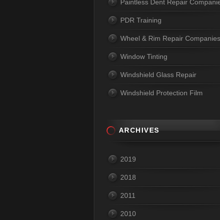
Paintless Dent Repair Compani
PDR Training
Wheel & Rim Repair Companie
Window Tinting
Windshield Glass Repair
Windshield Protection Film
ARCHIVES
2019
2018
2011
2010