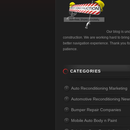
Our blog is un
construction. We are working hard to bring
better navigation experience. Thank you fo
patience.
CATEGORIES
Auto Reconditioning Marketing
Automotive Reconditioning New
Bumper Repair Companies
Mobile Auto Body n Paint