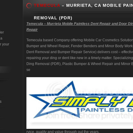
TEMECULA
– MURRIETA, CA MOBILE PAI
REMOVAL (PDR)
Temecula – Murrieta Mobile Paintless Dent Repair and Door Di
Repair
der
 a
Temecula based Company offering Mobile Car Cosmetics Solution
r your
Bumper and Wheel Repair, Fender Benders and Minor Body Work
Dent Removal and Bumper Repair Service) delivers cost – effectiv
repairing your ding or dent like new in a timely matter. Specializi
Ding Removal (PDR), Plastic Bumper & Wheel Repair and Minor Bo
se
s
rvice, quality and value through out the years.