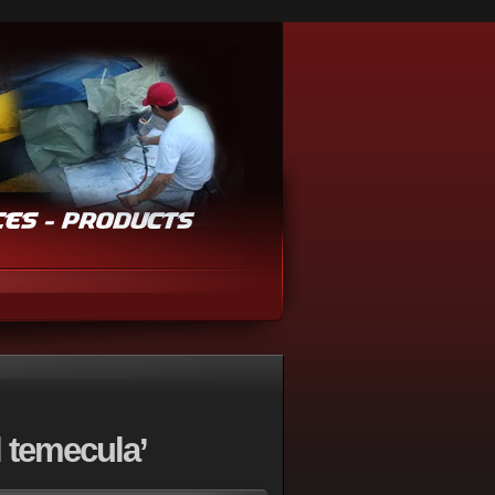
 temecula’