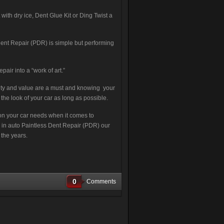
th dry ice, Dent Glue Kit or Ding Twist a
ent Repair (PDR) is simple but performing
pair into a “work of art.”
lity and value are a must and knowing your
the look of your car as long as possible.
tion your car needs when it comes to
ng in auto Paintless Dent Repair (PDR) our
 the years.
0
Comments