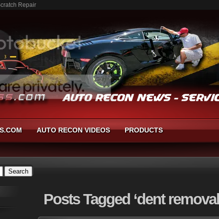
Scratch Repair
S.COM
AUTO RECON VIDEOS
PRODUCTS
Posts
Tagged ‘dent removal