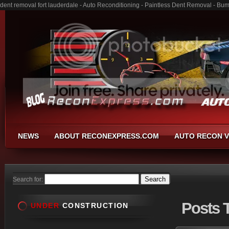
dent removal fort lauderdale - Auto Reconditioning - Paintless Dent Removal - Bu
NEWS
ABOUT RECONEXPRESS.COM
AUTO RECON V
Search for:
Posts
T
UNDER
CONSTRUCTION