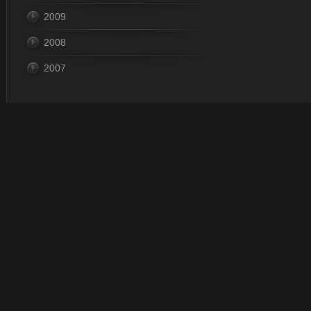
2009
2008
2007