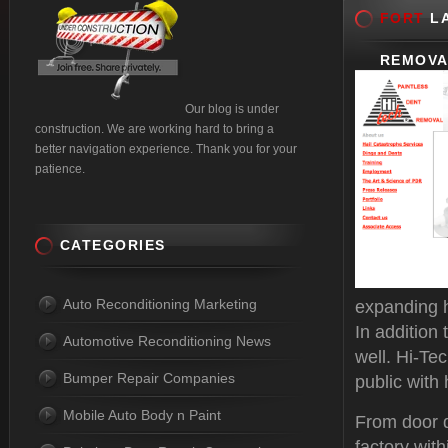
FORT
LA
REMOVA
Our blog is under
construction. We are working hard to bring a
better navigation experience. Thank you for your
patience.
CATEGORIES
Auto Reconditioning Marketing
expanding h
In addition
Automotive Reconditioning News
well. Hi-Te
Bumper Repair Companies
public with 
Mobile Auto Body n Paint
From door d
factory with