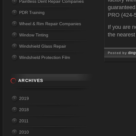
Paintless Dent Repair Companies
guaranteed.
PDR Training
PRO (424-
Wheel & Rim Repair Companies
If you are n
the neares
Window Tinting
Windshield Glass Repair
ding
Posted by
Windshield Protection Film
Feb 10, 
ARCHIVES
2019
2018
2011
2010