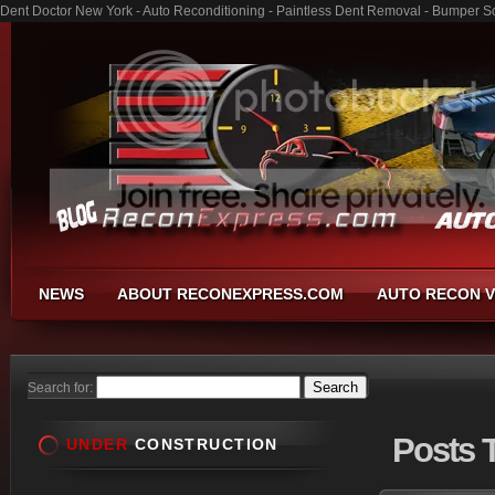
Dent Doctor New York - Auto Reconditioning - Paintless Dent Removal - Bumper S
NEWS
ABOUT RECONEXPRESS.COM
AUTO RECON V
Search for:
Posts
T
UNDER
CONSTRUCTION