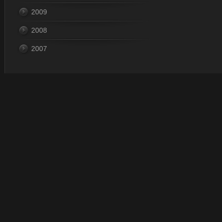
2009
2008
2007