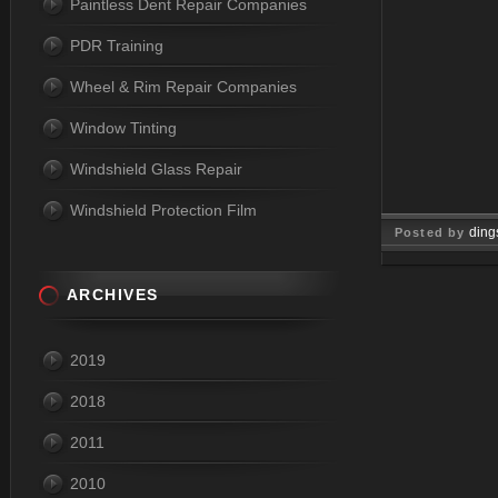
Paintless Dent Repair Companies
PDR Training
Wheel & Rim Repair Companies
Window Tinting
Windshield Glass Repair
Windshield Protection Film
ding
Posted by
May 18, 2
ARCHIVES
2019
2018
2011
2010