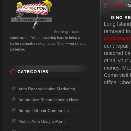
LONG
IS
DING R
Long Island
removed fro
Our blog is under
construction. We are working hard to bring a
Dent Docto
better navigation experience. Thank you for your
dent repair
patience.
restored ba
of all, your
money. Most
CATEGORIES
Come visit 
office. Che
Auto Reconditioning Marketing
Automotive Reconditioning News
Bumper Repair Companies
Mobile Auto Body n Paint