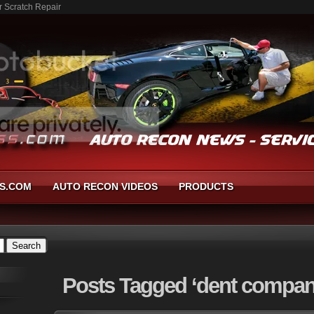
r Scratch Repair
S.COM
AUTO RECON VIDEOS
PRODUCTS
Posts
Tagged ‘dent compan