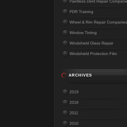
Paintless Dent Repair Compani
PDR Training
Wheel & Rim Repair Companie
Window Tinting
Windshield Glass Repair
Windshield Protection Film
ARCHIVES
2019
2018
2011
2010