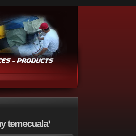
y temecuala’