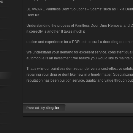
es
BE AWARE Paintless Dent “Solutions – Scams” such as Fix a Dent wi
Dent Kit.
s
Understanding the process of Paintless Door Ding Removal and D
it correctly is another. It takes much p
ractice and experience for a PDR tech to craft a door ding or dent re
We understand your demand for excellent service, consistent qua
automobile is an investment, we realize you would like to maintain 
That’s why our paintless dent repair delivers a cost-effective solu
repairing your ding or dent like new in a timely matter. Specializi
reputation has been built on service, quality and value through out
dingster
Posted by
Feb 12, 2008