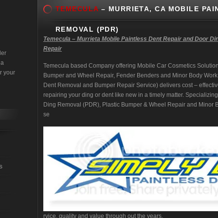
TEMECULA
– MURRIETA, CA MOBILE PAI
REMOVAL (PDR)
Temecula – Murrieta Mobile Paintless Dent Repair and Door Di
Repair
der
 a
Temecula based Company offering Mobile Car Cosmetics Solution
r your
Bumper and Wheel Repair, Fender Benders and Minor Body Work
Dent Removal and Bumper Repair Service) delivers cost – effectiv
repairing your ding or dent like new in a timely matter. Specializi
Ding Removal (PDR), Plastic Bumper & Wheel Repair and Minor Bo
se
s
rvice, quality and value through out the years.