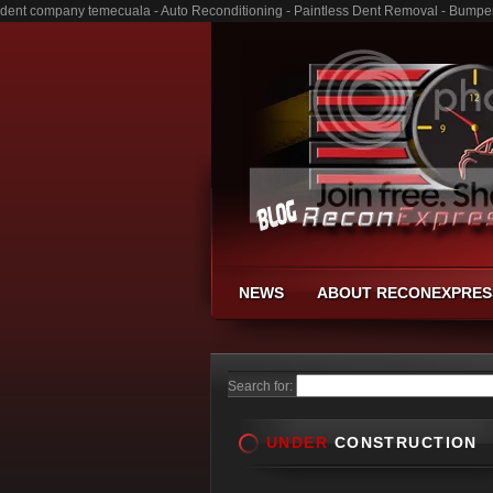
dent company temecuala - Auto Reconditioning - Paintless Dent Removal - Bumpe
NEWS
ABOUT RECONEXPRES
Search for:
UNDER
CONSTRUCTION