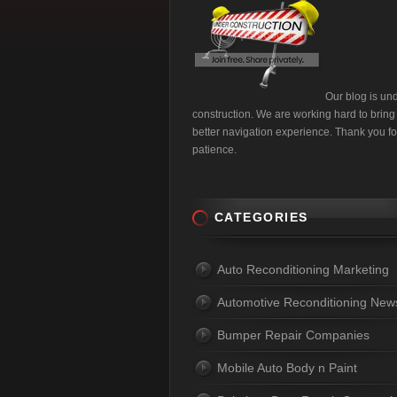
Our blog is un
construction. We are working hard to bring
better navigation experience. Thank you fo
patience.
CATEGORIES
Auto Reconditioning Marketing
Automotive Reconditioning New
Bumper Repair Companies
Mobile Auto Body n Paint