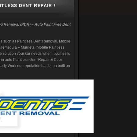
NTLESS DENT REPAIR /
ng Removal (PDR) – Auto Paint Free Dent
s such as Paintless Dent Removal, Mobile
.
Temecula – Murrieta (Mobile Paintless
e solution your car needs when it comes to
ng in auto Paintless Dent Repair & Door
dy Work our reputation has been built on