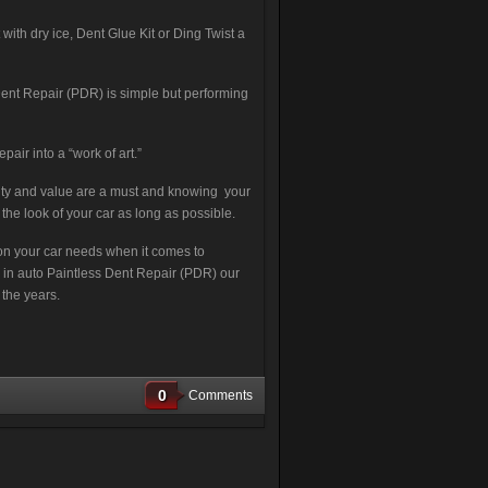
th dry ice, Dent Glue Kit or Ding Twist a
ent Repair (PDR) is simple but performing
pair into a “work of art.”
lity and value are a must and knowing your
the look of your car as long as possible.
tion your car needs when it comes to
ng in auto Paintless Dent Repair (PDR) our
 the years.
0
Comments