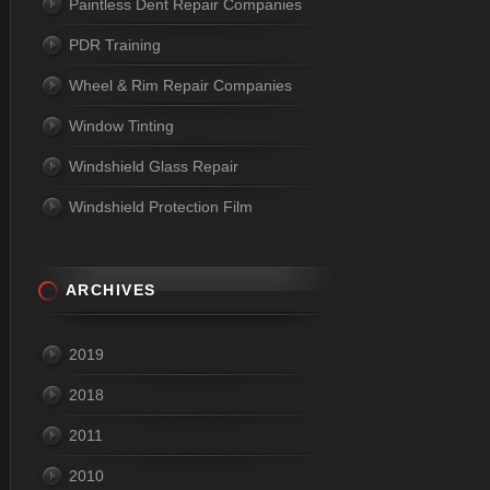
Paintless Dent Repair Companies
PDR Training
Wheel & Rim Repair Companies
Window Tinting
Windshield Glass Repair
Windshield Protection Film
ARCHIVES
2019
2018
2011
2010