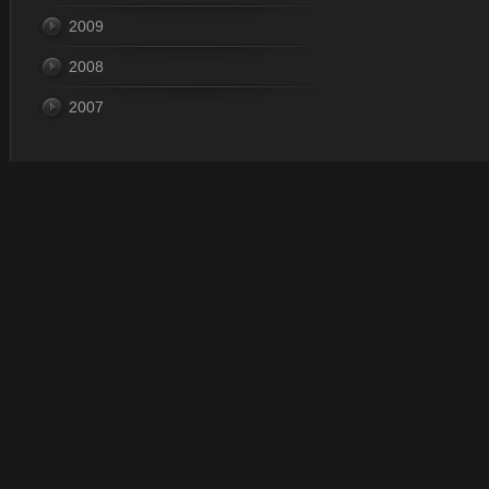
2009
2008
2007