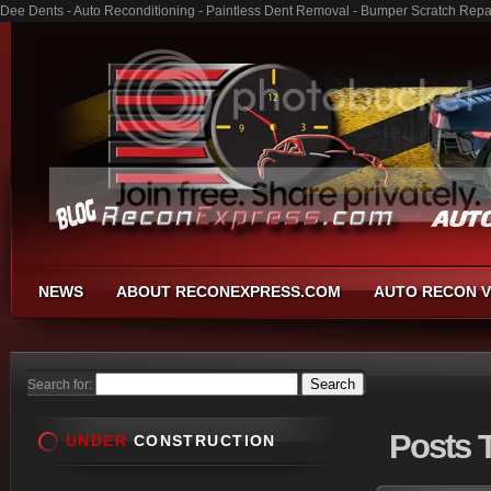
Dee Dents - Auto Reconditioning - Paintless Dent Removal - Bumper Scratch Repa
NEWS
ABOUT RECONEXPRESS.COM
AUTO RECON V
Search for:
Posts
T
UNDER
CONSTRUCTION