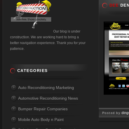
DEE
DEN
Our blog is under
construction. We are working hard to bring a
better navigation experience. Thank you for your
patience.
CATEGORIES
Auto Reconditioning Marketing
Automotive Reconditioning News
Bumper Repair Companies
ding
Posted by
Mobile Auto Body n Paint
Jun 05, 