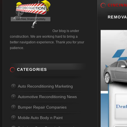
CINCINN
REMOVA
Our blog is under
construction. We are working hard to bring a
better navigation experience. Thank you for your
patience.
CATEGORIES
Auto Reconditioning Marketing
Automotive Reconditioning News
Bumper Repair Companies
Mobile Auto Body n Paint