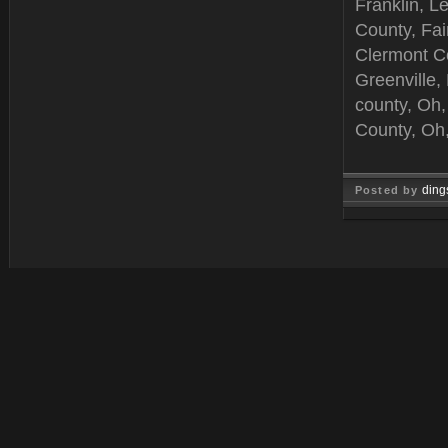
Franklin, L
County, Fai
Clermont C
Greenville,
county, Oh,
County, Oh,
ding
Posted by
Jun 25, 