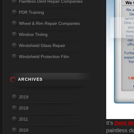
Paintless Dent Repair Companies
PDR Training
Wheel & Rim Repair Companies
Window Tinting
Windshield Glass Repair
Windshield Protection Film
ARCHIVES
2019
2018
2011
It’s
Dent M
paintless d
2010