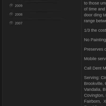
to those u
2009
of time and
2008
door ding t
range betwe
2007
1/3 the cost
No Painting
Preserves or
Mobile serv
Call Dent M
Serving: Ci
Brookville,
Vandalia, Bu
Covington,
Fairborn, X