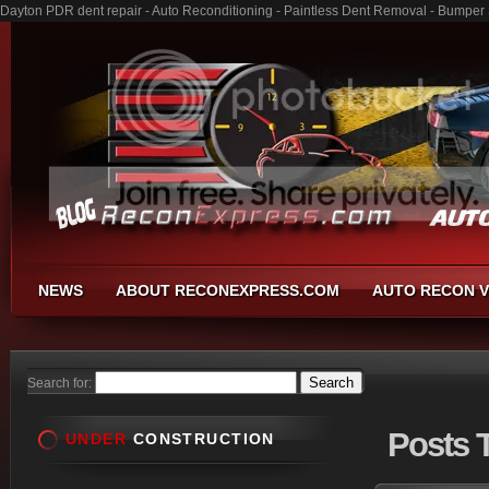
Dayton PDR dent repair - Auto Reconditioning - Paintless Dent Removal - Bumper
NEWS
ABOUT RECONEXPRESS.COM
AUTO RECON V
Search for:
Posts
T
UNDER
CONSTRUCTION