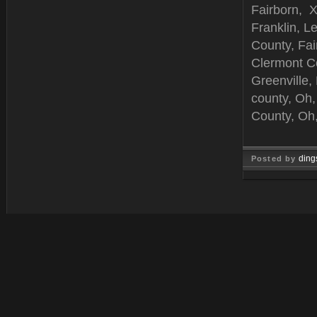
Fairborn, X
Franklin, L
County, Fai
Clermont C
Greenville,
county, Oh,
County, Oh,
ding
Posted by
Jun 25, 