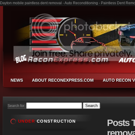
Dayton mobile paintless dent removal - Auto Reconditioning - Paintless Dent Rem
NEWS
ABOUT RECONEXPRESS.COM
AUTO RECON V
Search for:
Posts
T
UNDER
CONSTRUCTION
remova