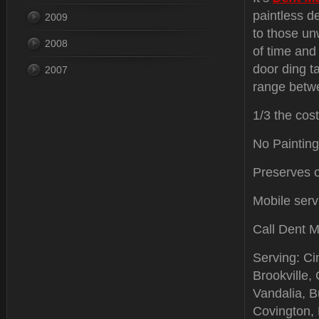
paintless d
2009
to those u
2008
of time and
door ding t
2007
range betwe
1/3 the cost
No Painting
Preserves or
Mobile serv
Call Dent M
Serving: Ci
Brookville,
Vandalia, Bu
Covington,