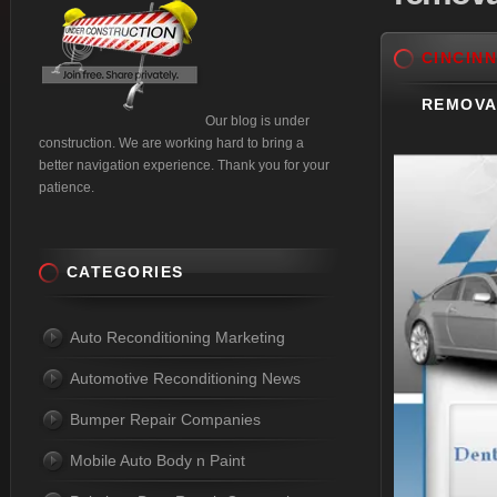
CINCINN
REMOVA
Our blog is under
construction. We are working hard to bring a
better navigation experience. Thank you for your
patience.
CATEGORIES
Auto Reconditioning Marketing
Automotive Reconditioning News
Bumper Repair Companies
Mobile Auto Body n Paint