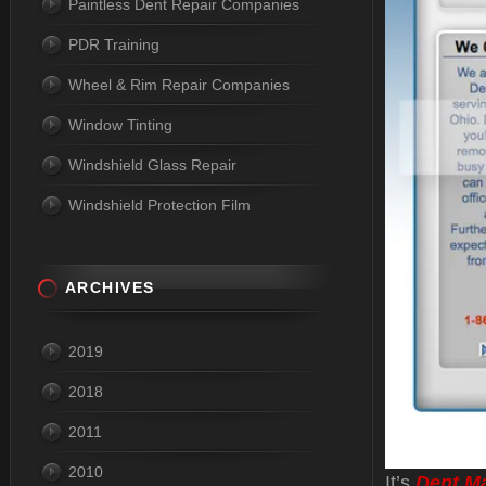
Paintless Dent Repair Companies
PDR Training
Wheel & Rim Repair Companies
Window Tinting
Windshield Glass Repair
Windshield Protection Film
ARCHIVES
2019
2018
2011
2010
It’s
Dent M