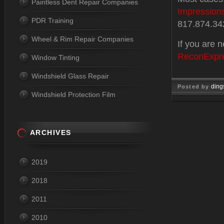
Paintless Dent Repair Companies
Impression
PDR Training
817.874.34
Wheel & Rim Repair Companies
If you are n
ReconExpr
Window Tinting
Windshield Glass Repair
ding
Posted by
Windshield Protection Film
Jan 24, 
ARCHIVES
2019
2018
2011
2010