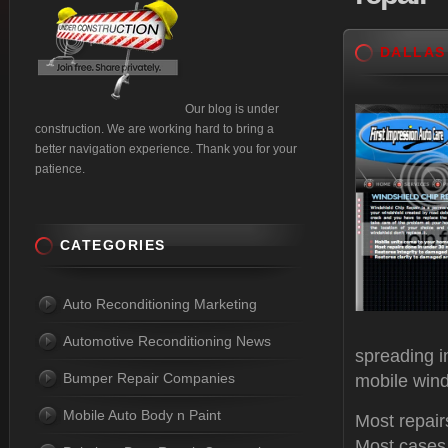
DALLAS
Our blog is under
construction. We are working hard to bring a
better navigation experience. Thank you for your
patience.
CATEGORIES
Auto Reconditioning Marketing
Automotive Reconditioning News
spreading i
Bumper Repair Companies
mobile wind
Mobile Auto Body n Paint
Most repair
Most cases,