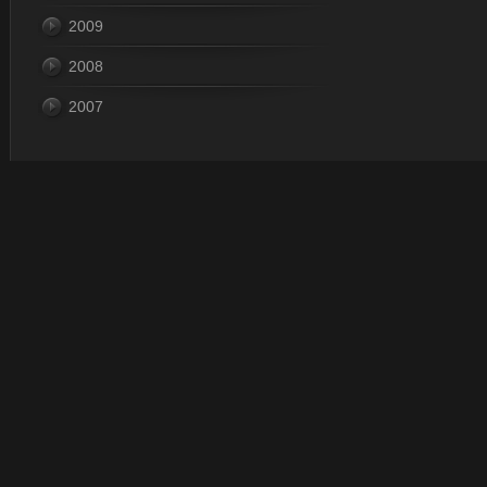
2009
2008
2007