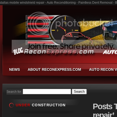
dallas mobile windshield repair - Auto Reconditioning - Paintless Dent Removal -
NEWS
ABOUT RECONEXPRESS.COM
AUTO RECON V
Search for:
Posts
T
UNDER
CONSTRUCTION
repair’