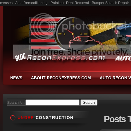
creases - Auto Reconditioning - Paintless Dent Removal - Bumper Scratch Repair
NEWS
ABOUT RECONEXPRESS.COM
AUTO RECON V
Search for:
Posts
T
UNDER
CONSTRUCTION