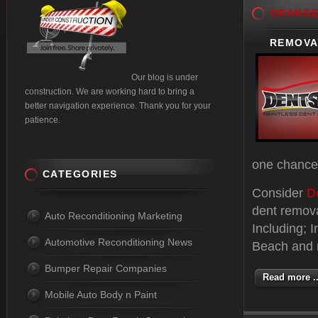
ORANG
REMOVAL
Our blog is under
construction. We are working hard to bring a
better navigation experience. Thank you for your
patience.
one chance 
CATEGORIES
Consider
D
dent remov
Auto Reconditioning Marketing
Including; 
Automotive Reconditioning News
Beach and m
Bumper Repair Companies
Read more ..
Mobile Auto Body n Paint