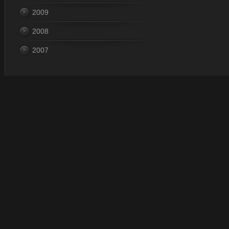
2009
2008
2007