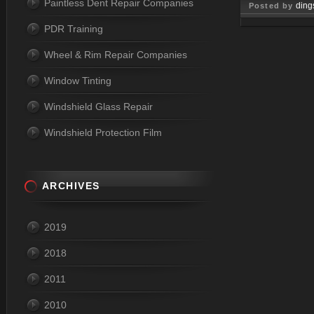
Paintless Dent Repair Companies
ding
Posted by
PDR Training
Jun 01, 
Wheel & Rim Repair Companies
Window Tinting
Windshield Glass Repair
Windshield Protection Film
ARCHIVES
2019
2018
2011
2010