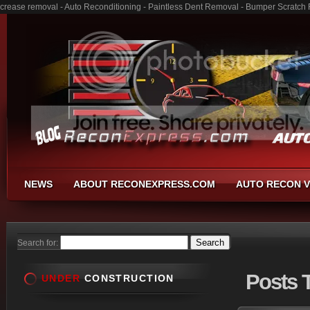
crease removal - Auto Reconditioning - Paintless Dent Removal - Bumper Scratch 
NEWS
ABOUT RECONEXPRESS.COM
AUTO RECON V
Search for:
Posts
T
UNDER
CONSTRUCTION