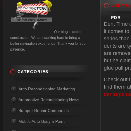
CREASE
PDR
Dent Time o
it comes to 
Our blog is under
construction. We are working hard to bring a
series than 
better navigation experience. Thank you for your
dents are ty
patience.
are removed
but he clai
glue pull pr
CATEGORIES
Check out t
find them a
Auto Reconditioning Marketing
dentrepair
Automotive Reconditioning News
Bumper Repair Companies
Mobile Auto Body n Paint