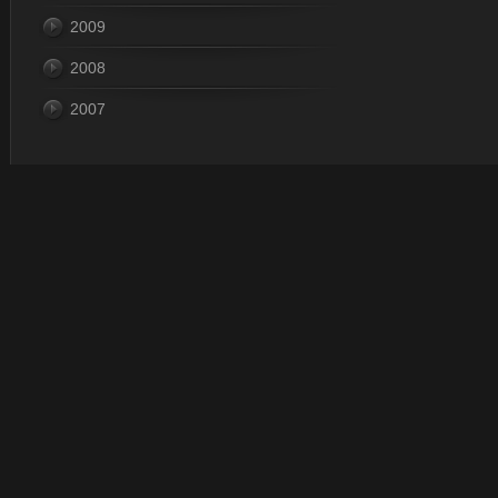
2009
2008
2007