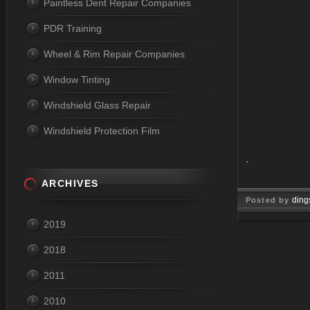
Paintless Dent Repair Companies
PDR Training
Wheel & Rim Repair Companies
Window Tinting
Windshield Glass Repair
Windshield Protection Film
.
ARCHIVES
ding
Posted by
2019
Mar 10, 
2018
2011
2010