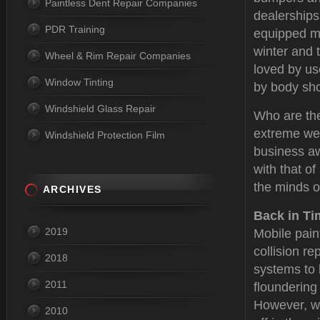
Paintless Dent Repair Companies
dealerships
PDR Training
equipped mo
winter and 
Wheel & Rim Repair Companies
loved by u
Window Tinting
by body sh
Windshield Glass Repair
Who are the
extreme wea
Windshield Protection Film
business aw
with that o
the minds o
ARCHIVES
Back in Ti
2019
Mobile pain
collision re
2018
systems to 
2011
floundering
However, wit
2010