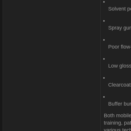
Solvent p
Spray gun
Poor flow
Low gloss
Clearcoat
Buffer bu
Both mobile
training, p
various tech