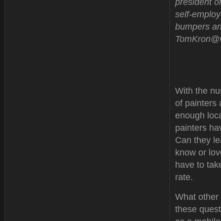
president of
self-employ
bumpers and
TomKron@ve
With the nu
of painters
enough loca
painters ha
Can they le
know or lov
have to tak
rate.
What other 
these questi