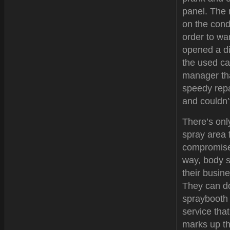
panel. The 
on the condi
order to wa
opened a d
the used ca
manager tha
speedy repa
and couldn’
There’s onl
spray area 
compromise 
way, body s
their busine
They can do
spraybooth 
service tha
marks up th