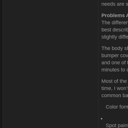
needs are s
Problems 
The differe
best descri
slightly dif
The body sh
bumper cove
and one of 
minutes to 
Most of the
time, I won’
common bas
Color for
Spot pain