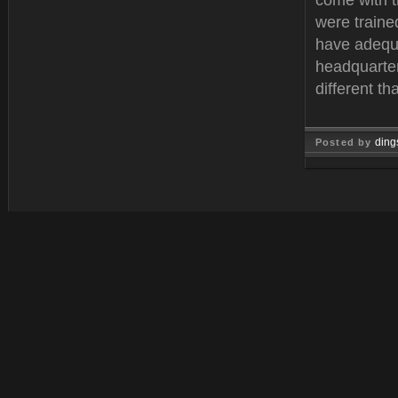
come with 
were traine
have adequa
headquarter
different t
ding
Posted by
Feb 11, 