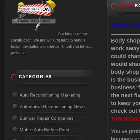
AUTO
BO
Mobile Pain
Our blog is under
Body shops
construction. We are working hard to bring a
better navigation experience. Thank you for your
work away 
patience.
could chan
would shar
body shop 
CATEGORIES
is the busi
business’ f
the next f
Auto Reconditioning Marketing
to keep yo
Automotive Reconditioning News
check out t
Bumper Repair Companies
Tom Krone
Mobile Auto Body n Paint
You’ve prob
bumpers an