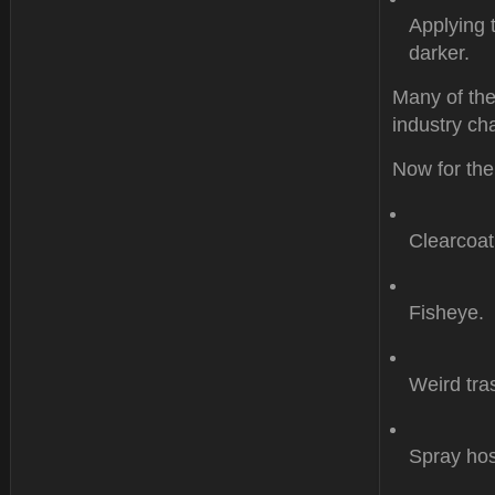
Applying 
darker.
Many of the
industry cha
Now for the
Clearcoat
Fisheye.
Weird tr
Spray hos