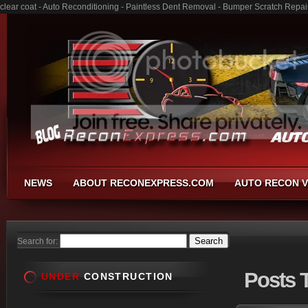
clear coat - Auto Reconditioning - Paintless Dent Removal - Bumper Scratch Repai
NEWS
ABOUT RECONEXPRESS.COM
AUTO RECON V
Search for:
Posts
T
UNDER
CONSTRUCTION