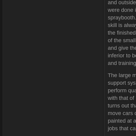
and outside
were done 
spraybooth.
skill is alw
the finishe
of the small
and give the
inferior to
and trainin
The large m
support sys
perform qual
with that o
turns out t
move cars o
painted at 
jobs that ca