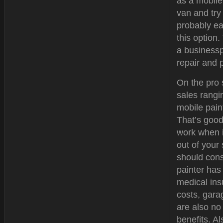
as a mobile
van and try 
probably ea
this option
a businessp
repair and 
On the pro 
sales rangi
mobile paint
That’s good
work when i
out of your
should cons
painter has
medical ins
costs, gar
are also no
benefits. Al