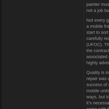
painter must
not a job b
Not every g
a mobile fr
start to so
carefully r
(UFOC). Thi
the contrac
associated 
highly advi
Quality is i
repair was 
success of 
mobile unit
ways, but to
it’s necessa