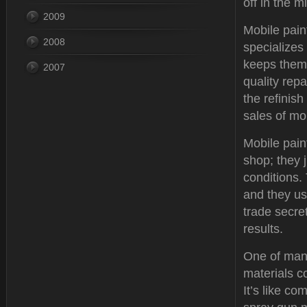
off in the 
2009
Mobile paint
2008
specializes
keeps them 
2007
quality rep
the refinis
sales of mo
Mobile pain
shop; they 
conditions. 
and they us
trade secre
results.
One of many
materials c
It’s like c