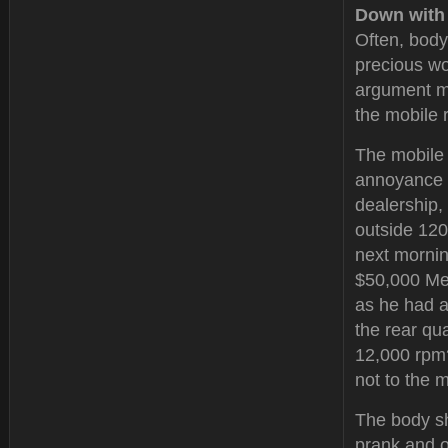
Down with
Often, body
precious wo
argument ma
the mobile r
The mobile 
annoyance t
dealership,
outside 120
next mornin
$50,000 Mer
as he had a
the rear qu
12,000 rpm?
not to the 
The body s
prank and o