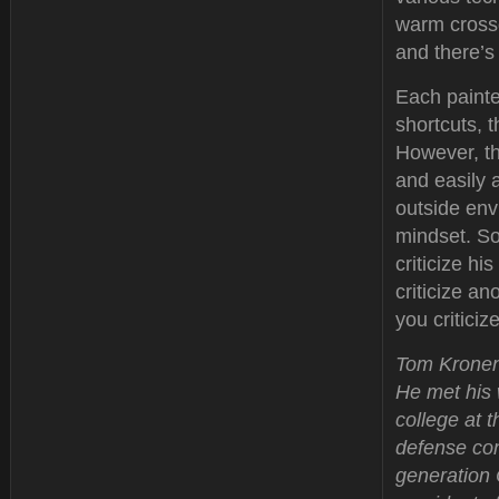
warm crossd
and there’s
Each painter
shortcuts, t
However, th
and easily 
outside envi
mindset. So
criticize hi
criticize a
you critici
Tom Kronenw
He met his 
college at 
defense con
generation 