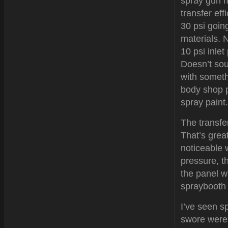
spray gun m
transfer ef
30 psi going
materials. 
10 psi inlet
Doesn’t soun
with someth
body shop p
spray paint.
The transfer
That’s great
noticeable 
pressure, t
the panel w
spraybooth 
I’ve seen s
swore were 