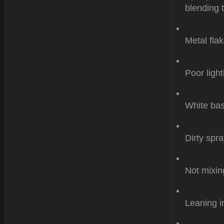
blending 
Metal flak
Poor light
White bas
Dirty spr
Not mixin
Leaning i