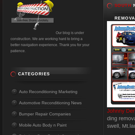
SOUTH
N
REMOVA
Our blog is under
construction. We are working hard to bring a
better navigation experience. Thank you for your
patience.
CATEGORIES
Auto Reconditioning Marketing
Automotive Reconditioning News
Johnny Den
Bumper Repair Companies
ding remova
Mobile Auto Body n Paint
swell, Mt.l