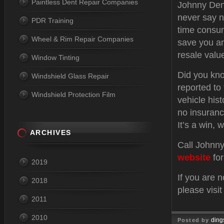
Paintless Dent Repair Companies
Johnny Dent
never say n
PDR Training
time consum
Wheel & Rim Repair Companies
save you an
resale valu
Window Tinting
Did you kno
Windshield Glass Repair
reported to
Windshield Protection Film
vehicle hist
no insuranc
It’s a win, w
ARCHIVES
Call Johnny
website
for
2019
If you are 
2018
please visi
2011
2010
ding
Posted by