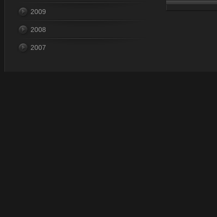
2009
Dec 31, 
2008
2007