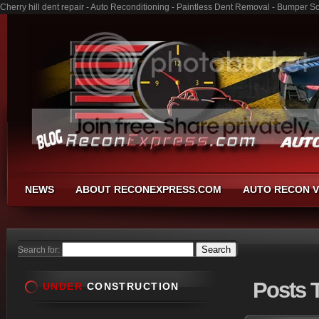
Cherry hill dent repair - Auto Reconditioning - Paintless Dent Removal - Bumper S
NEWS
ABOUT RECONEXPRESS.COM
AUTO RECON V
Search for:
Posts
T
UNDER
CONSTRUCTION