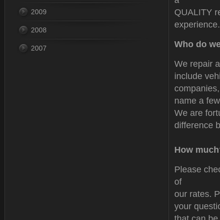
a
QUALITY rep
2009
experience.
2008
Who do we
2007
We repair a
include veh
companies,
name a few.
We are fort
difference 
How much
Please chec
of
our rates. P
your questi
that can be