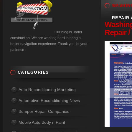
WASHIN
REPAIR 
Washin
Repair 
Our blog is under
construction. We are working hard to bring a
better navigation experience. Thank you for your
patience.
CATEGORIES
Auto Reconditioning Marketing
Automotive Reconditioning News
Bumper Repair Companies
Mobile Auto Body n Paint