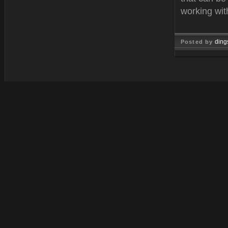
working wit
ding
Posted by
Mar 01, 