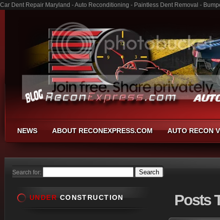
Car Dent Repair Maryland - Auto Reconditioning - Paintless Dent Removal - Bump
NEWS
ABOUT RECONEXPRESS.COM
AUTO RECON V
Search for:
Posts
T
UNDER
CONSTRUCTION