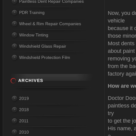
Paintless Dent Repair Companies
PDR Training
Now, you do
vehicle
Wheel & Rim Repair Companies
because it 
Window Tinting
those mino
Most dents 
Windshield Glass Repair
about paint
Windshield Protection Film
removing yo
from the ba
factory aga
ARCHIVES
How are we
Doctor Door
2019
paintless d
2018
try
to get the j
2011
His name, a
2010