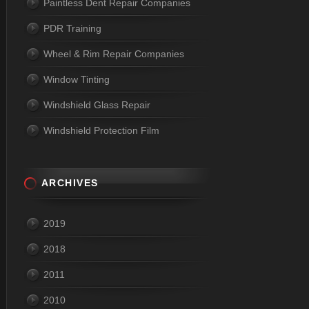
Paintless Dent Repair Companies
PDR Training
Wheel & Rim Repair Companies
Window Tinting
Windshield Glass Repair
Windshield Protection Film
ARCHIVES
2019
2018
2011
2010