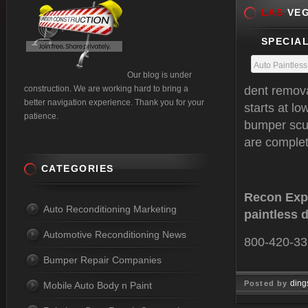
LAS
VEG
SPECIAL
Auto Paintles
Our blog is under
construction. We are working hard to bring a
dent remova
better navigation experience. Thank you for your
starts at l
patience.
bumper scuf
are complete
CATEGORIES
Recon Expr
Auto Reconditioning Marketing
paintless 
Automotive Reconditioning News
800-420-3
Bumper Repair Companies
ding
Posted by
Mobile Auto Body n Paint
Feb 22, 