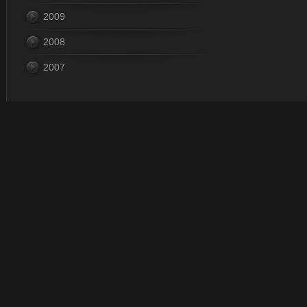
2009
2008
2007