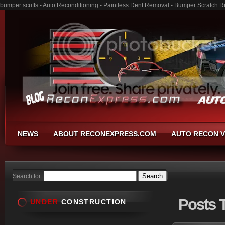
bumper scuffs - Auto Reconditioning - Paintless Dent Removal - Bumper Scratch R
NEWS
ABOUT RECONEXPRESS.COM
AUTO RECON V
Search for:
Posts
T
UNDER
CONSTRUCTION