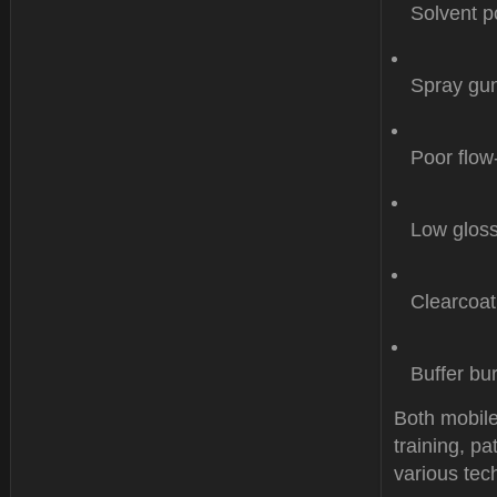
Solvent p
Spray gun
Poor flow
Low gloss
Clearcoat
Buffer bu
Both mobile
training, p
various tech