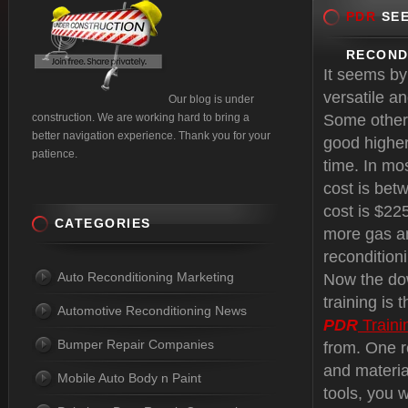
PDR
SEE
RECOND
It seems by
versatile a
Our blog is under
construction. We are working hard to bring a
Some other 
better navigation experience. Thank you for your
good higher
patience.
time. In mo
cost is bet
cost is $22
CATEGORIES
more gas an
reconditioni
Auto Reconditioning Marketing
Now the dow
training is
Automotive Reconditioning News
PDR
Traini
Bumper Repair Companies
from. One r
and materia
Mobile Auto Body n Paint
tools, you w