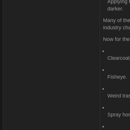
Applying 
darker.
Many of the
industry cha
Now for the
Clearcoat
Fisheye.
Weird tr
Spray hos