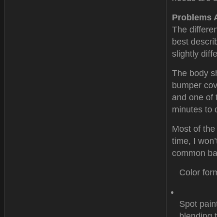
Problems 
The differe
best descri
slightly dif
The body sh
bumper cove
and one of 
minutes to 
Most of the
time, I won’
common bas
Color for
Spot pain
blending 