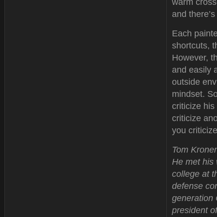
warm crossd
and there’s
Each painter
shortcuts, t
However, th
and easily 
outside envi
mindset. So
criticize hi
criticize a
you critici
Tom Kronenw
He met his 
college at 
defense con
generation 
president of