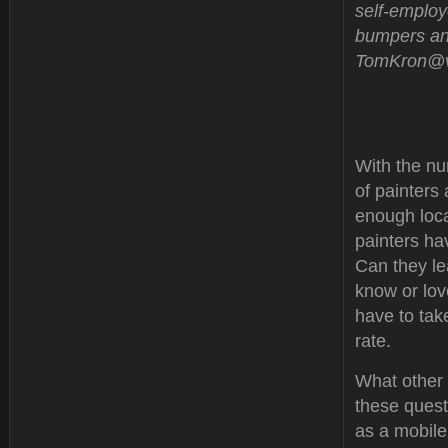
self-employ
bumpers and
TomKron@ve
With the nu
of painters
enough loca
painters ha
Can they le
know or lov
have to tak
rate.
What other 
these questi
as a mobile