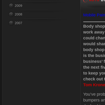
AUTO
BO
2009
2008
Mobile Pain
2007
Body shops
work away 
could chan
would shar
body shop 
is the busi
business’ f
the next f
to keep yo
check out t
Tom Krone
You’ve prob
bumpers an