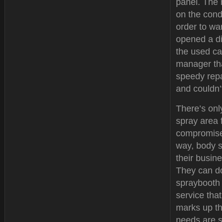
panel. The 
on the condi
order to wa
opened a d
the used ca
manager tha
speedy repa
and couldn’
There’s onl
spray area 
compromise 
way, body s
their busine
They can do
spraybooth 
service tha
marks up th
needs are s