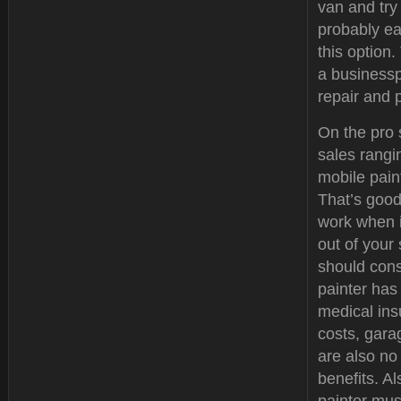
van and try 
probably ea
this option
a businessp
repair and 
On the pro 
sales rangi
mobile paint
That’s good
work when i
out of your
should cons
painter has
medical ins
costs, gar
are also no
benefits. Al