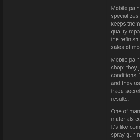
Mobile paint
specializes
keeps them 
quality rep
the refinis
sales of mo
Mobile pain
shop; they 
conditions. 
and they us
trade secre
results.
One of many
materials c
It’s like c
spray gun m