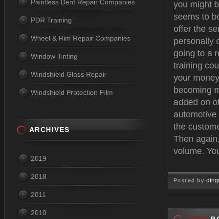
Paintless Dent Repair Companies
you might b
seems to be
PDR Training
offer the se
Wheel & Rim Repair Companies
personally o
going to a
Window Tinting
training co
Windshield Glass Repair
your money 
becoming m
Windshield Protection Film
added on ot
automotive
the customer
ARCHIVES
Then again,
volume. You
2019
2018
ding
Posted by
2011
Jun 22, 
2010