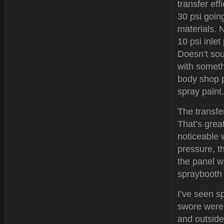
transfer ef
30 psi going
materials. 
10 psi inlet
Doesn’t soun
with someth
body shop p
spray paint.
The transfer
That’s great
noticeable 
pressure, t
the panel w
spraybooth 
I’ve seen s
swore were 
and outside