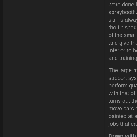
were done 
spraybooth.
skill is alw
the finishe
of the small
and give the
inferior to
and trainin
The large m
support sys
perform qual
with that o
turns out t
move cars o
painted at 
jobs that ca
Down with