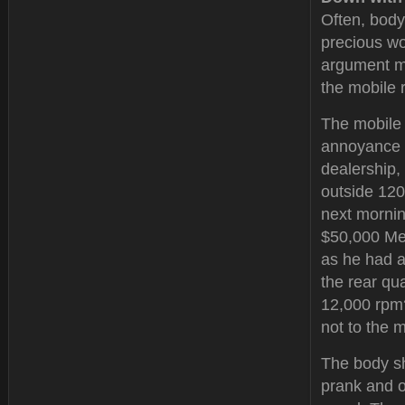
Often, body
precious wo
argument ma
the mobile r
The mobile 
annoyance t
dealership,
outside 120
next mornin
$50,000 Mer
as he had a
the rear qu
12,000 rpm?
not to the 
The body s
prank and o