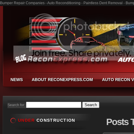
Bumper Repair Companies - Auto Reconditioning - Paintless Dent Removal - Bum
NEWS
ABOUT RECONEXPRESS.COM
AUTO RECON V
Search for:
Posts
T
UNDER
CONSTRUCTION