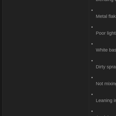
Metal flak
Poor light
White bas
Dirty spr
Not mixin
Leaning i