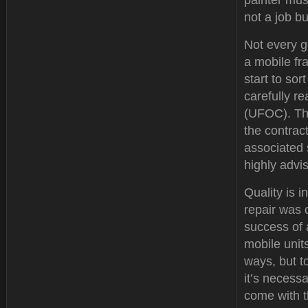
painter must
not a job b
Not every g
a mobile fr
start to so
carefully r
(UFOC). Thi
the contrac
associated 
highly advi
Quality is i
repair was 
success of 
mobile unit
ways, but to
it’s necessa
come with 