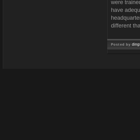
were traine
have adequa
headquarter
different t
ding
Posted by
Feb 11, 