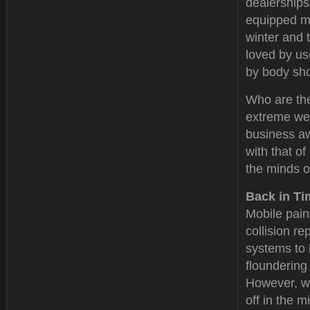
dealerships
equipped mo
winter and 
loved by u
by body sh
Who are the
extreme wea
business aw
with that o
the minds o
Back in Ti
Mobile pain
collision re
systems to 
floundering
However, wit
off in the 