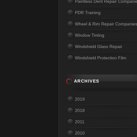
Paintless Dent Repair Compani
PDR Training
Wheel & Rim Repair Companie
Window Tinting
Windshield Glass Repair
Windshield Protection Film
ARCHIVES
2019
2018
2011
2010