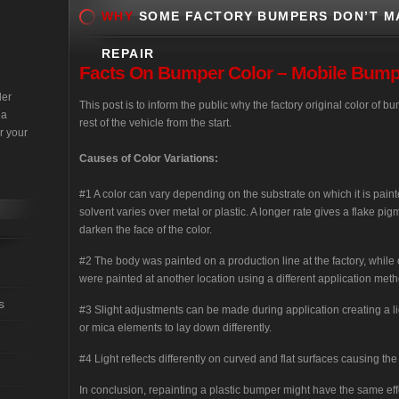
WHY
SOME FACTORY BUMPERS DON’T M
REPAIR
Facts
On Bumper Color – Mobile Bumper
der
This post is to inform the public why the factory original color of
 a
rest of the vehicle from the start.
r your
Causes of Color Variations:
#1 A color can vary depending on the substrate on which it is paint
solvent varies over metal or plastic. A longer rate gives a flake pig
darken the face of the color.
#2 The body was painted on a production line at the factory, while
were painted at another location using a different application meth
s
#3 Slight adjustments can be made during application creating a lig
or mica elements to lay down differently.
#4 Light reflects differently on curved and flat surfaces causing the
In conclusion, repainting a plastic bumper might have the same ef