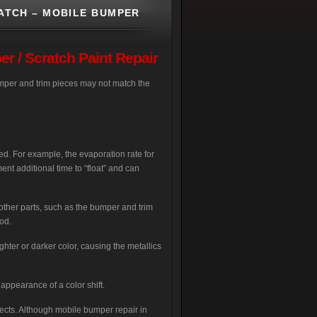
ATCH – MOBILE BUMPER
 / Scratch Paint Repair
 bumper and trim pieces may not match the
ed. For example, the evaporation rate for
ment additional time to “float” and can
 other parts, such as the bumper and trim
od.
hter or darker color, causing the metallics
 appearance of a color shift.
fects. Although mobile bumper repair in