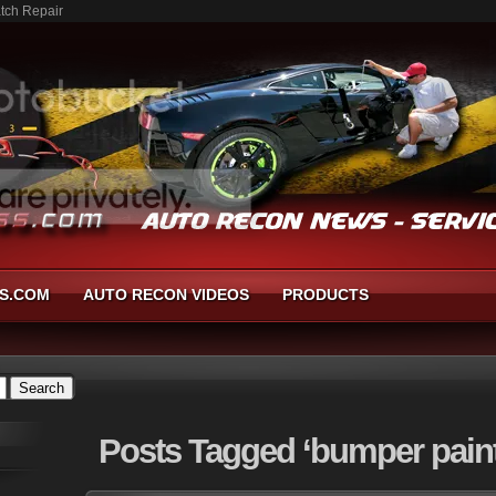
atch Repair
S.COM
AUTO RECON VIDEOS
PRODUCTS
Posts
Tagged ‘bumper paint 