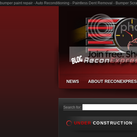
bumper paint repair - Auto Reconditioning - Paintless Dent Removal - Bumper Scr
NEWS
ABOUT RECONEXPRES
Search for:
UNDER
CONSTRUCTION