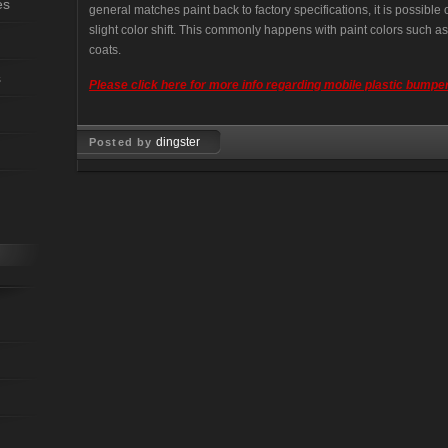
es
general matches paint back to factory specifications, it is possibl
slight color shift. This commonly happens with paint colors such as; 
coats.
s
Please click here for more info regarding mobile plastic bumper
dingster
Posted by
Oct 21, 2008