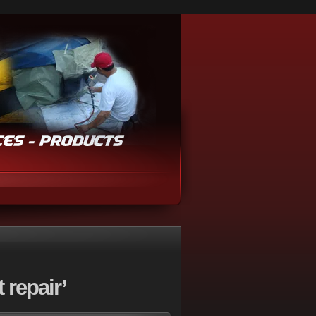
repair’