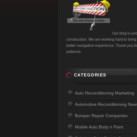
Our blog is un
construction. We are working hard to bring
better navigation experience. Thank you fo
patience.
CATEGORIES
Auto Reconditioning Marketing
Automotive Reconditioning New
Bumper Repair Companies
Mobile Auto Body n Paint