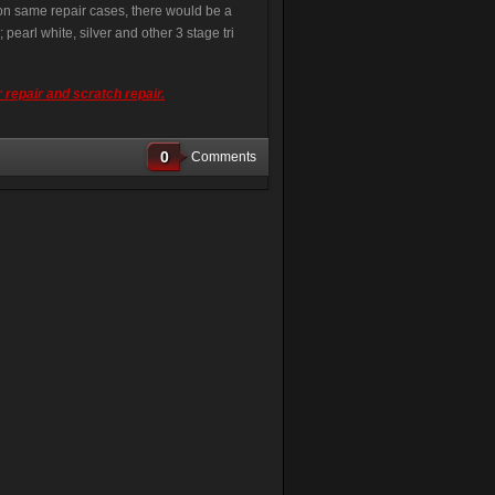
e on same repair cases, there would be a
pearl white, silver and other 3 stage tri
 repair and scratch repair.
0
Comments