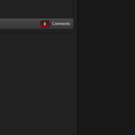
0
Comments