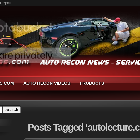
 Repair
S.COM
AUTO RECON VIDEOS
PRODUCTS
Posts
Tagged ‘autolecture.