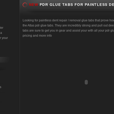
NEW
PDR GLUE TABS FOR PAINTLESS DE
Looking for paintless dent repair / removal glue tabs that prove ho
the Atlas pdr glue tabs. They are incredibly strong and pull out d
der
tabs are sure to get you in gear and assist your with all your pdr glu
 a
pricing and more info
r your
s