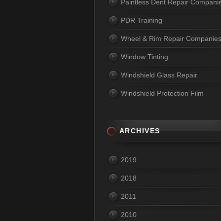
Paintless Dent Repair Compani
PDR Training
Wheel & Rim Repair Companie
Window Tinting
Windshield Glass Repair
Windshield Protection Film
ARCHIVES
2019
2018
2011
2010