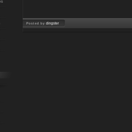
es
s
dingster
Posted by
Dec 09, 2009