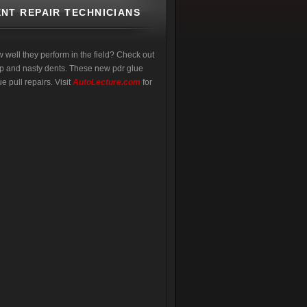
NT REPAIR TECHNICIANS
w well they perform in the field? Check out
eep and nasty dents. These new pdr glue
e pull repairs. Visit
AutoLecture.com
for