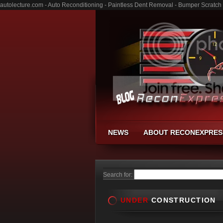
autolecture.com - Auto Reconditioning - Paintless Dent Removal - Bumper Scratch
NEWS
ABOUT RECONEXPRES
Search for:
UNDER
CONSTRUCTION