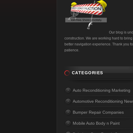
Our blog is un
construction. We are working hard to bring
better navigation experience. Thank you fo
patience.
CATEGORIES
Auto Reconditioning Marketing
Automotive Reconditioning New
Bumper Repair Companies
Mobile Auto Body n Paint